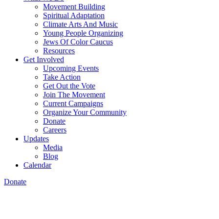
Movement Building
Spiritual Adaptation
Climate Arts And Music
Young People Organizing
Jews Of Color Caucus
Resources
Get Involved
Upcoming Events
Take Action
Get Out the Vote
Join The Movement
Current Campaigns
Organize Your Community
Donate
Careers
Updates
Media
Blog
Calendar
Donate