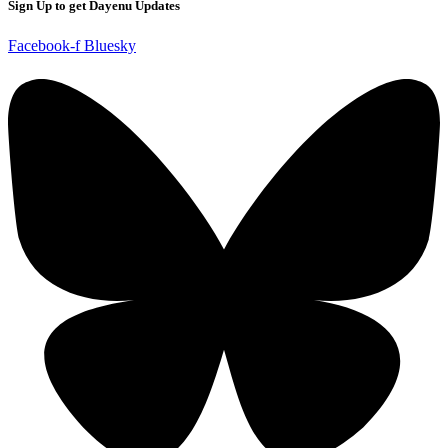
Sign Up to get Dayenu Updates
Facebook-f
Bluesky