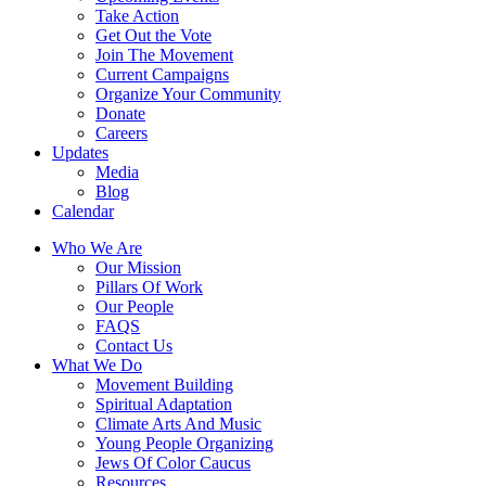
Take Action
Get Out the Vote
Join The Movement
Current Campaigns
Organize Your Community
Donate
Careers
Updates
Media
Blog
Calendar
Who We Are
Our Mission
Pillars Of Work
Our People
FAQS
Contact Us
What We Do
Movement Building
Spiritual Adaptation
Climate Arts And Music
Young People Organizing
Jews Of Color Caucus
Resources