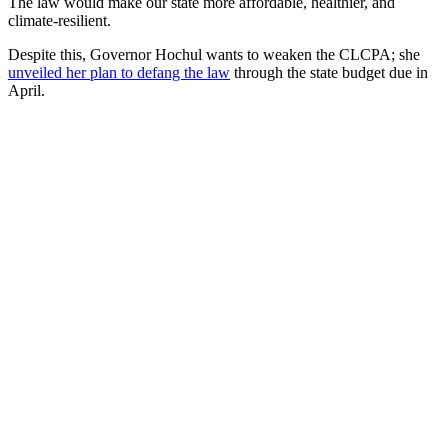
The law would make our state more affordable, healthier, and
climate-resilient.
Despite this, Governor Hochul wants to weaken the CLCPA; she
unveiled her plan to defang the law
through the state budget due in
April.