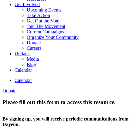
Get Involved
Upcoming Events
Take Action
Get Out the Vote
Join The Movement
Current Campaigns
Organize Your Community
Donate
Careers
Updates
Media
Blog
Calendar
Calendar
Donate
Please fill out this form to access this resource.
By signing up, you will receive periodic communications from
Dayenu.