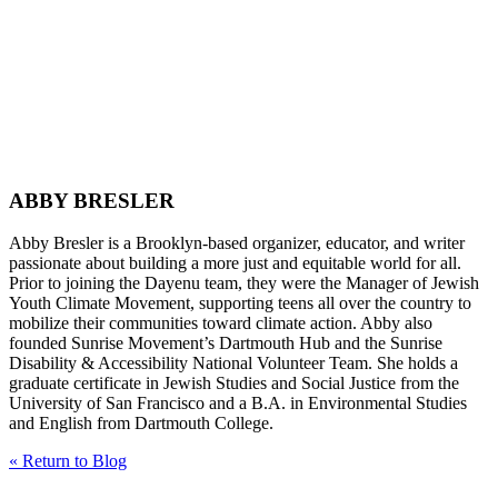
ABBY BRESLER
Abby Bresler is a Brooklyn-based organizer, educator, and writer
passionate about building a more just and equitable world for all.
Prior to joining the Dayenu team, they were the Manager of Jewish
Youth Climate Movement, supporting teens all over the country to
mobilize their communities toward climate action. Abby also
founded Sunrise Movement’s Dartmouth Hub and the Sunrise
Disability & Accessibility National Volunteer Team. She holds a
graduate certificate in Jewish Studies and Social Justice from the
University of San Francisco and a B.A. in Environmental Studies
and English from Dartmouth College.
« Return to Blog