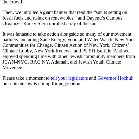
the crowd.
Then, we unrolled a giant banner that read the “sun is setting on
fossil fuels and rising on renewables,” and Dayenu’s Campus
Organizer Rocky Stern unrolled a ray of the sun.
It was fantastic to take action alongside so many of our movement
partners, including Sane Energy, Food and Water Watch, New York
Communities for Change, Citizen Action of New York, Citizens’
Climate Lobby, New York Renews, and PUSH Buffalo. And we
enjoyed spending time with other Jewish community members from
JCAN-NYC, RAC NY, Adamah, and Jewish Youth Climate
Movement.
Please take a moment to
tell your legislators
and
Governor Hochul
:
our climate law is not up for negotiation.