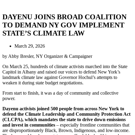
DAYENU JOINS BROAD COALITION
TO DEMAND NY GOV IMPLEMENT
STATE’S CLIMATE LAW
March 29, 2026
by Abby Bresler, NY Organizer & Campaigner
On March 25, hundreds of climate activists marched into the State
Capitol in Albany and raised our voices to defend New York’s
landmark climate law against Governor Hochul’s attempts to
weaken it during state budget negotiations.
From start to finish, it was a day of community and collective
power.
Dayenu activists joined 500 people from across New York to
defend the Climate Leadership and Community Protection Act
(CLCPA), which mandates the state to drive down emissions
and invest in communities
– especially frontline communities that
are disproportionately Black, Brown, Indigenous, and low-income.