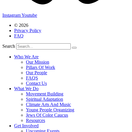
Instagram
Youtube
© 2026
Privacy Policy
FAQ
Search
Who We Are
Our Mission
Pillars Of Work
Our People
FAQS
Contact Us
What We Do
Movement Building
Spiritual Adaptation
Climate Arts And Music
Young People Organizing
Jews Of Color Caucus
Resources
Get Involved
Upcoming Events