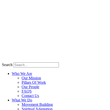
Search
Who We Are
Our Mission
Pillars Of Work
Our People
FAQS
Contact Us
What We Do
Movement Building
Spiritual Adaptation