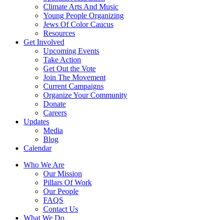
Climate Arts And Music
Young People Organizing
Jews Of Color Caucus
Resources
Get Involved
Upcoming Events
Take Action
Get Out the Vote
Join The Movement
Current Campaigns
Organize Your Community
Donate
Careers
Updates
Media
Blog
Calendar
Who We Are
Our Mission
Pillars Of Work
Our People
FAQS
Contact Us
What We Do