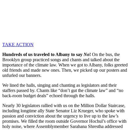
TAKE ACTION
Hundreds of us traveled to Albany to say
No
!
On the bus, the
Brooklyn group practiced songs and chants and talked about the
importance of the climate law. When we got to Albany, folks greeted
old friends and made new ones. Then, we picked up our posters and
unfurled our banners.
We lined the halls, singing and chanting as legislators and their
staffers passed by. Chants like “don’t gut the climate law” and “no
back-room budget deals” echoed through the halls.
Nearly 30 legislators rallied with us on the Million Dollar Staircase,
including longtime ally State Senator Liz Krueger, who spoke with
passion and conviction about the urgency to live up to the law’s
promises. We filled the room outside Governor Hochul’s office with
holy noise, where Assemblymember Sarahana Shrestha addressed