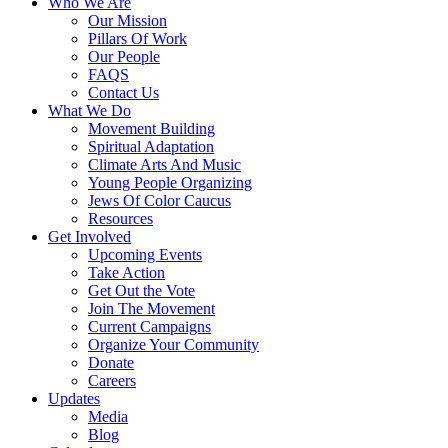
Who We Are
Our Mission
Pillars Of Work
Our People
FAQS
Contact Us
What We Do
Movement Building
Spiritual Adaptation
Climate Arts And Music
Young People Organizing
Jews Of Color Caucus
Resources
Get Involved
Upcoming Events
Take Action
Get Out the Vote
Join The Movement
Current Campaigns
Organize Your Community
Donate
Careers
Updates
Media
Blog