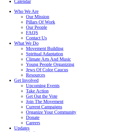
Calendar
Who We Are
Our Mission
Pillars Of Work
Our People
FAQS
Contact Us
What We Do
Movement Building
Spiritual Adaptation
Climate Arts And Music
Young People Organizing
Jews Of Color Caucus
Resources
Get Involved
Upcoming Events
Take Action
Get Out the Vote
Join The Movement
Current Campaigns
Organize Your Community
Donate
Careers
Updates