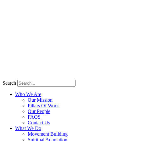
Search
Who We Are
Our Mission
Pillars Of Work
Our People
FAQS
Contact Us
What We Do
Movement Building
Spiritual Adaptation