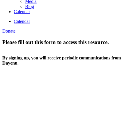
Media
Blog
Calendar
Calendar
Donate
Please fill out this form to access this resource.
By signing up, you will receive periodic communications from
Dayenu.