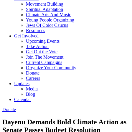
Movement Building
Spiritual Adaptation
Climate Arts And Music
Young People Organizing
Jews Of Color Caucus
Resources
Get Involved
Upcoming Events
Take Action
Get Out the Vote
Join The Movement
Current Campaigns
Organize Your Community
Donate
Careers
Updates
Media
Blog
Calendar
Donate
Dayenu Demands Bold Climate Action as
Senate Passes Budget Resolution