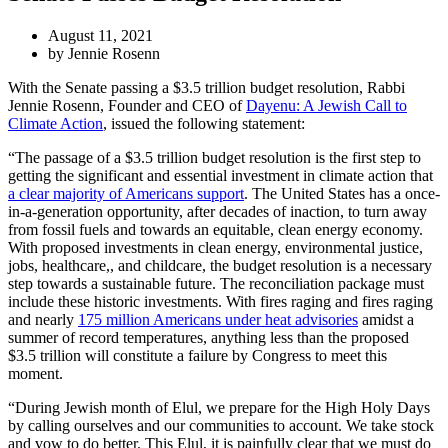
August 11, 2021
by Jennie Rosenn
With the Senate passing a $3.5 trillion budget resolution, Rabbi
Jennie Rosenn, Founder and CEO of
Dayenu: A Jewish Call to
Climate Action
, issued the following statement:
“The passage of a $3.5 trillion budget resolution is the first step to
getting the significant and essential investment in climate action that
a clear majority of Americans support
. The United States has a once-
in-a-generation opportunity, after decades of inaction, to turn away
from fossil fuels and towards an equitable, clean energy economy.
With proposed investments in clean energy, environmental justice,
jobs, healthcare,, and childcare, the budget resolution is a necessary
step towards a sustainable future. The reconciliation package must
include these historic investments. With fires raging and fires raging
and nearly
175 million Americans under heat advisories
amidst a
summer of record temperatures, anything less than the proposed
$3.5 trillion will constitute a failure by Congress to meet this
moment.
“During Jewish month of Elul, we prepare for the High Holy Days
by calling ourselves and our communities to account. We take stock
and vow to do better. This Elul, it is painfully clear that we must do