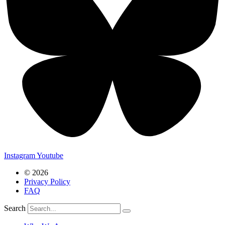
Instagram
Youtube
© 2026
Privacy Policy
FAQ
Search