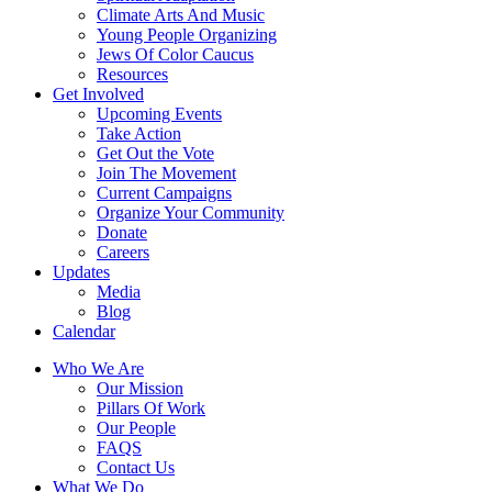
Climate Arts And Music
Young People Organizing
Jews Of Color Caucus
Resources
Get Involved
Upcoming Events
Take Action
Get Out the Vote
Join The Movement
Current Campaigns
Organize Your Community
Donate
Careers
Updates
Media
Blog
Calendar
Who We Are
Our Mission
Pillars Of Work
Our People
FAQS
Contact Us
What We Do