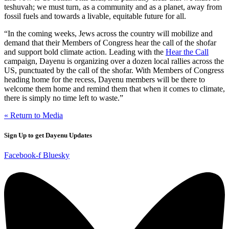
teshuvah; we must turn, as a community and as a planet, away from
fossil fuels and towards a livable, equitable future for all.
“In the coming weeks, Jews across the country will mobilize and
demand that their Members of Congress hear the call of the shofar
and support bold climate action. Leading with the
Hear the Call
campaign, Dayenu is organizing over a dozen local rallies across the
US, punctuated by the call of the shofar. With Members of Congress
heading home for the recess, Dayenu members will be there to
welcome them home and remind them that when it comes to climate,
there is simply no time left to waste.”
« Return to Media
Sign Up to get Dayenu Updates
Facebook-f
Bluesky