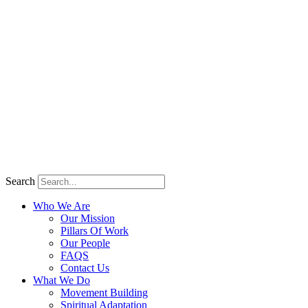
Search
Who We Are
Our Mission
Pillars Of Work
Our People
FAQS
Contact Us
What We Do
Movement Building
Spiritual Adaptation