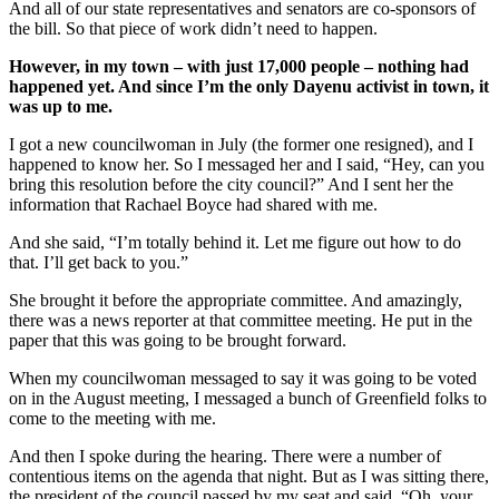
And all of our state representatives and senators are co-sponsors of
the bill. So that piece of work didn’t need to happen.
However, in my town – with just 17,000 people – nothing had
happened yet. And since I’m the only Dayenu activist in town, it
was up to me.
I got a new councilwoman in July (the former one resigned), and I
happened to know her. So I messaged her and I said, “Hey, can you
bring this resolution before the city council?” And I sent her the
information that Rachael Boyce had shared with me.
And she said, “I’m totally behind it. Let me figure out how to do
that. I’ll get back to you.”
She brought it before the appropriate committee. And amazingly,
there was a news reporter at that committee meeting. He put in the
paper that this was going to be brought forward.
When my councilwoman messaged to say it was going to be voted
on in the August meeting, I messaged a bunch of Greenfield folks to
come to the meeting with me.
And then I spoke during the hearing. There were a number of
contentious items on the agenda that night. But as I was sitting there,
the president of the council passed by my seat and said, “Oh, your