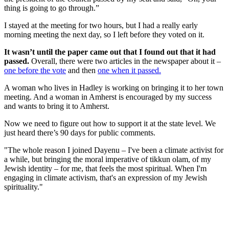
thing is going to go through.”
I stayed at the meeting for two hours, but I had a really early
morning meeting the next day, so I left before they voted on it.
It wasn’t until the paper came out that I found out that it had
passed.
Overall, there were two articles in the newspaper about it –
one before the vote
and then
one when it passed.
A woman who lives in Hadley is working on bringing it to her town
meeting. And a woman in Amherst is encouraged by my success
and wants to bring it to Amherst.
Now we need to figure out how to support it at the state level. We
just heard there’s 90 days for public comments.
"The whole reason I joined Dayenu – I've been a climate activist for
a while, but bringing the moral imperative of tikkun olam, of my
Jewish identity – for me, that feels the most spiritual. When I'm
engaging in climate activism, that's an expression of my Jewish
spirituality."