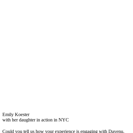
Emily Koester
with her daughter in action in NYC
Could you tell us how your experience is engaging with
D
ayenu,