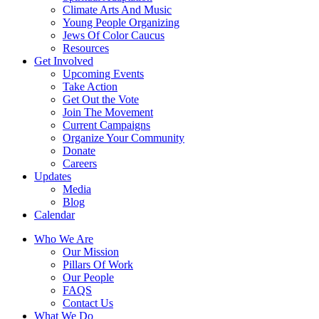
Climate Arts And Music
Young People Organizing
Jews Of Color Caucus
Resources
Get Involved
Upcoming Events
Take Action
Get Out the Vote
Join The Movement
Current Campaigns
Organize Your Community
Donate
Careers
Updates
Media
Blog
Calendar
Who We Are
Our Mission
Pillars Of Work
Our People
FAQS
Contact Us
What We Do