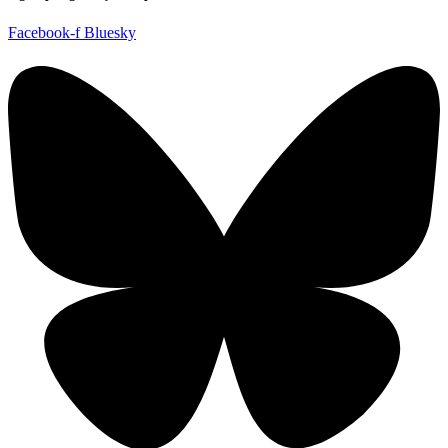
Facebook-f
Bluesky