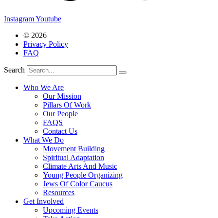
Instagram
Youtube
© 2026
Privacy Policy
FAQ
Search
Who We Are
Our Mission
Pillars Of Work
Our People
FAQS
Contact Us
What We Do
Movement Building
Spiritual Adaptation
Climate Arts And Music
Young People Organizing
Jews Of Color Caucus
Resources
Get Involved
Upcoming Events