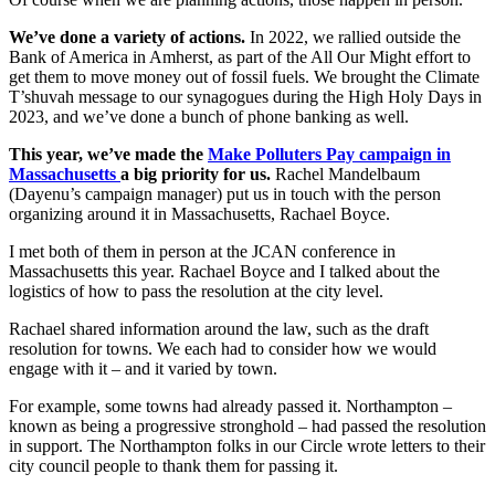
We’ve done a variety of actions.
In 2022, we rallied outside the
Bank of America in Amherst, as part of the All Our Might effort to
get them to move money out of fossil fuels. We brought the Climate
T’shuvah message to our synagogues during the High Holy Days in
2023, and we’ve done a bunch of phone banking as well.
This year, we’ve made the
Make Polluters Pay campaign in
Massachusetts
a big priority for us.
Rachel Mandelbaum
(Dayenu’s campaign manager) put us in touch with the person
organizing around it in Massachusetts, Rachael Boyce.
I met both of them in person at the JCAN conference in
Massachusetts this year. Rachael Boyce and I talked about the
logistics of how to pass the resolution at the city level.
Rachael shared information around the law, such as the draft
resolution for towns. We each had to consider how we would
engage with it – and it varied by town.
For example, some towns had already passed it. Northampton –
known as being a progressive stronghold – had passed the resolution
in support. The Northampton folks in our Circle wrote letters to their
city council people to thank them for passing it.