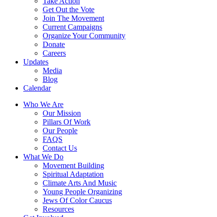
Take Action
Get Out the Vote
Join The Movement
Current Campaigns
Organize Your Community
Donate
Careers
Updates
Media
Blog
Calendar
Who We Are
Our Mission
Pillars Of Work
Our People
FAQS
Contact Us
What We Do
Movement Building
Spiritual Adaptation
Climate Arts And Music
Young People Organizing
Jews Of Color Caucus
Resources