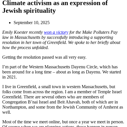
Climate activism as an expression of
Jewish spirituality
September 10, 2025
Emily Koester recently
won a victory
for the Make Polluters Pay
law in Massachusetts by successfully introducing a supporting
resolution in her town of Greenfield.
We spoke to her briefly about
how the process unfolded.
Getting the resolution passed was all very easy.
I’m part of the Western Massachusetts Dayenu Circle, which has
been around for a long time – about as long as Dayenu. We started
in 2021.
I live in Greenfield, a small town in western Massachusetts, but
folks come from across the region. I am a member of Temple Israel
Greenfield. There are several others who are members of
Congregation B’nai Israel and Beit Ahavah, both of which are in
Northampton, and some from the Jewish Community of Amherst as
well.
Most of the time we meet online, but once a year we meet in person.
Of course when we are planning actions, those happen in person.