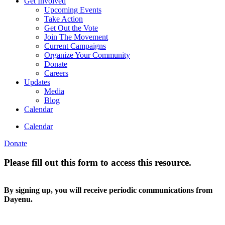
Get Involved
Upcoming Events
Take Action
Get Out the Vote
Join The Movement
Current Campaigns
Organize Your Community
Donate
Careers
Updates
Media
Blog
Calendar
Calendar
Donate
Please fill out this form to access this resource.
By signing up, you will receive periodic communications from
Dayenu.