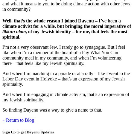
and what it means to you to be doing climate action with other Jews
in community?
Well, that’s the whole reason I joined Dayenu – I’ve been a
climate activist for a while, but bringing the moral imperative of
tikkun olam
, of my Jewish identity – for me, that feels the most
spiritual.
I’m not a very observant Jew. I rarely go to synagogue. But I feel
like when I’m a member of the board of a Pay What You Can
community meal in my community, and when I’m volunteering
there – that feels like my Jewish spirituality.
And when I’m marching in a parade or at a rally – like I went to the
Labor Day event in Holyoke – that’s an expression of my Jewish
spirituality.
And when I’m engaging in climate activism, that’s an expression of
my Jewish spirituality.
So finding Dayenu was a way to give a name to that.
« Return to Blog
Sign Up to get Dayenu Updates