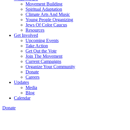
Movement Building
Spiritual Adaptation
Climate Arts And Music
Young People Organizing
Jews Of Color Caucus
Resources
Get Involved
Upcoming Events
Take Action
Get Out the Vote
Join The Movement
Current Campaigns
Organize Your Community
Donate
Careers
Updates
Media
Blog
Calendar
Donate