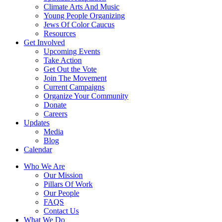
Climate Arts And Music
Young People Organizing
Jews Of Color Caucus
Resources
Get Involved
Upcoming Events
Take Action
Get Out the Vote
Join The Movement
Current Campaigns
Organize Your Community
Donate
Careers
Updates
Media
Blog
Calendar
Who We Are
Our Mission
Pillars Of Work
Our People
FAQS
Contact Us
What We Do