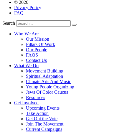
© 2026
Privacy Policy
FAQ
Search
Who We Are
Our Mission
Pillars Of Work
Our People
FAQS
Contact Us
What We Do
Movement Building
Spiritual Adaptation
Climate Arts And Music
Young People Organizing
Jews Of Color Caucus
Resources
Get Involved
Upcoming Events
Take Action
Get Out the Vote
Join The Movement
Current Campaigns