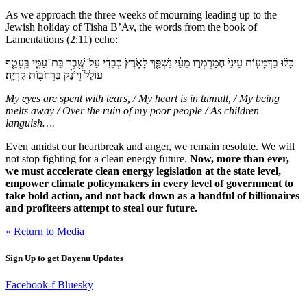
As we approach the three weeks of mourning leading up to the
Jewish holiday of Tisha B’Av, the words from the book of
Lamentations (2:11) echo:
כָּל֨וּ בַדְּמָע֤וֹת עֵינַי֙ חֳמַרְמְר֣וּ מֵעַ֔י נִשְׁפַּ֤ךְ לָאָ֙רֶץ֙ כְּבֵדִ֔י עַל־שֶׁ֖בֶר בַּת־עַמִּ֑י בֵּֽעָטֵ֤ף
עוֹלֵל֙ וְיוֹנֵ֔ק בִּרְחֹב֖וֹת קִרְיָֽה׃
My eyes are spent with tears, / My heart is in tumult, / My being
melts away / Over the ruin of my poor people / As children
languish….
Even amidst our heartbreak and anger, we remain resolute. We will
not stop fighting for a clean energy future.
Now, more than ever,
we must accelerate clean energy legislation at the state level,
empower climate policymakers in every level of government to
take bold action, and not back down as a handful of billionaires
and profiteers attempt to steal our future.
« Return to Media
Sign Up to get Dayenu Updates
Facebook-f
Bluesky