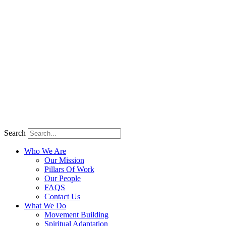
Search
Who We Are
Our Mission
Pillars Of Work
Our People
FAQS
Contact Us
What We Do
Movement Building
Spiritual Adaptation