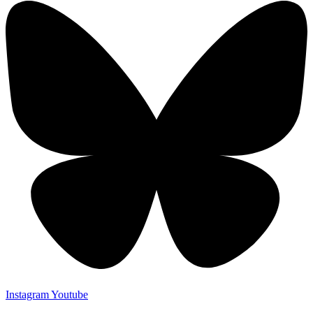
Instagram
Youtube