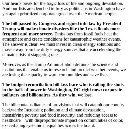
Our hearts break for the tragic loss of life and ongoing devastation.
And our fists are clenched in fury as politicians in Washington have
yet again prioritized corporate greed over the American people.
The bill passed by Congress and signed into law by President
Trump will make climate disasters like the Texas floods more
frequent and more severe.
Emissions from fossil fuels heat the
atmosphere and create conditions for catastrophic weather events.
The answer is clear: we must invest in clean energy solutions and
move away from the dirty energy sources that are accelerating the
climate crisis at staggering rates.
Moreover, as the Trump Administration defunds the science and
institutions that enable us to research and predict weather events, we
are losing the capacity to warn communities and save lives.
The budget reconciliation bill lays bare who is calling the shots
in the halls of power in Washington, DC right now: corporate
polluters and billionaires. As they win, we lose.
The bill contains litanies of provisions that will catapult our country
backwards: Increasing pollution and climate devastation,
intensifying poverty and food insecurity, and reducing access to
healthcare – with disproportionate impact on communities of color,
exacerbating systemic inequalities across the board.