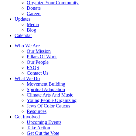
Organize Your Community
Donate
Careers
Updates
Media
Blog
Calendar
Who We Are
Our Mission
Pillars Of Work
Our People
FAQS
Contact Us
What We Do
Movement Building
Spiritual Adaptation
Climate Arts And Music
Young People Organizing
Jews Of Color Caucus
Resources
Get Involved
Upcoming Events
Take Action
Get Out the Vote