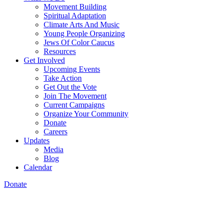
Movement Building
Spiritual Adaptation
Climate Arts And Music
Young People Organizing
Jews Of Color Caucus
Resources
Get Involved
Upcoming Events
Take Action
Get Out the Vote
Join The Movement
Current Campaigns
Organize Your Community
Donate
Careers
Updates
Media
Blog
Calendar
Donate