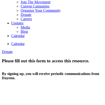
Join The Movement
Current Campaigns
Organize Your Community
Donate
Careers
Updates
Media
Blog
Calendar
Calendar
Donate
Please fill out this form to access this resource.
By signing up, you will receive periodic communications from
Dayenu.