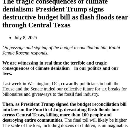
The tragic consequences of climate
denialism: President Trump signs
destructive budget bill as flash floods tear
through Central Texas
July 8, 2025
On passage and signing of the budget reconciliation bill, Rabbi
Jennie Rosenn responds:
We are witnessing in real time the terrible and tragic
consequences of climate denialism
–
in our politics and our
lives.
Last week in Washington, DC, cowardly politicians in both the
House and the Senate traded our collective future for tax breaks for
billionaires and giveaways to the fossil fuel industry.
Then, as President Trump signed the budget reconciliation bill
into law on the Fourth of July, devastating flash floods tore
across Central Texas, killing more than 100 people and
destroying entire communities.
The final toll will likely be higher.
The scale of the loss, including dozens of children, is unimaginable.