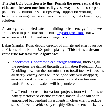
The Big Ugly boils down to this: Punish the poor, reward the
rich, and threaten our future.
It gives away the store to corporate
polluters and billionaires and rips away support for working
families, low-wage workers, climate protections, and clean energy
solutions.
As an organization dedicated to building a clean energy future, we
are focused in particular on the bill’s
myriad provisions
that will
make our world dirtier and more dangerous.
Lukas Shankar-Ross, deputy director of climate and energy justice
at Friends of the Earth U.S. puts it plainly:
“This bill is a dream
come true for fossil fuel oligarchs.”
It
decimates support for clean energy solutions
, undoing all
the progress we gained through the Inflation Reduction Act.
Doubling down on the commitment to fossil fuels will cost us
all dearly: energy costs will rise, good jobs will disappear,
emissions will poison our communities, and our treasured
lands, forests, and waters will be plundered.
It will end tax credits for various projects from wind farms to
battery factories to electric vehicles, imperil $522 billion in
announced but pending investments in clean energy, reduce
sales of electric vehicles by roughly 40%, and end the battery