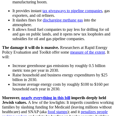
manufacturing boom.
It provides instant
tax giveaways to pipeline companies
, gas
exporters, and oil refiners.
It slashes fines for
discharging methane gas
into the
atmosphere.
It allows fossil fuel companies to pay less for drilling for oil
and gas on public lands, and it opens new tax loopholes and
subsidies for oil and gas pipeline companies.
The damage it will do is massive.
Researchers at Rapid Energy
Policy Evaluation and Toolkit offer some
measure of the extent
. It
will:
Increase greenhouse gas emissions by roughly 0.5 billion
metric tons per year in 2030.
Raise household and business energy expenditures by $25
billion in 2030.
Increase average energy costs by roughly $100 to $160 per
household each year in 2030.
Moreover,
nearly everything in this bill
imperils deeply held
Jewish values.
A few of the lowlights: It imperils countless working
families by slashing funding for Medicaid (leaving millions without
healthcare) and SNAP (aka
food stamps
); and it
penalizes people