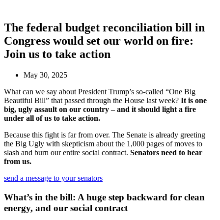
The federal budget reconciliation bill in
Congress would set our world on fire:
Join us to take action
May 30, 2025
What can we say about President Trump’s so-called “One Big
Beautiful Bill” that passed through the House last week?
It is one
big, ugly assault on our country – and it should light a fire
under all of us to take action.
Because this fight is far from over. The Senate is already greeting
the Big Ugly with skepticism about the 1,000 pages of moves to
slash and burn our entire social contract.
Senators need to hear
from us.
send a message to your senators
What’s in the bill: A huge step backward for clean
energy, and our social contract