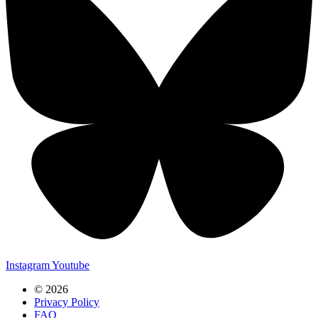
Instagram
Youtube
© 2026
Privacy Policy
FAQ