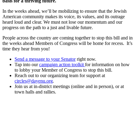
basis for a thriving future.
In the weeks ahead, we’ll be mobilizing to ensure that the Jewish
American community makes its voice, its values, and its outrage
heard loud and clear. We must not lose our momentum and our
progress on the path to a just and livable future.
People across the country are coming together to stop this bill and in
the weeks ahead Members of Congress will be home for recess. It’s
time they hear from you!
Send a message to your Senator
right now.
Tap into our
campaign action toolkit
for information on how
to lobby your Member of Congress to stop this bill.
Reach out to our organizing team for support at
circles@dayenu.org
.
Join us at in-district meetings (online and in person), or at
town halls and rallies.