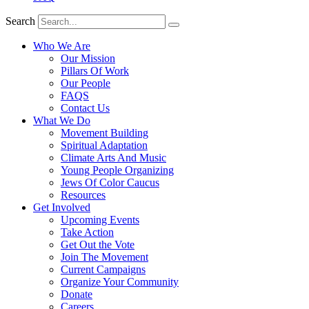
Search
Who We Are
Our Mission
Pillars Of Work
Our People
FAQS
Contact Us
What We Do
Movement Building
Spiritual Adaptation
Climate Arts And Music
Young People Organizing
Jews Of Color Caucus
Resources
Get Involved
Upcoming Events
Take Action
Get Out the Vote
Join The Movement
Current Campaigns
Organize Your Community
Donate
Careers