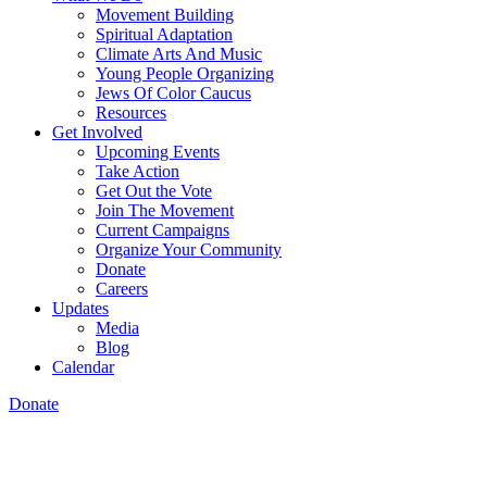
Movement Building
Spiritual Adaptation
Climate Arts And Music
Young People Organizing
Jews Of Color Caucus
Resources
Get Involved
Upcoming Events
Take Action
Get Out the Vote
Join The Movement
Current Campaigns
Organize Your Community
Donate
Careers
Updates
Media
Blog
Calendar
Donate