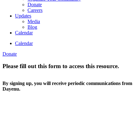
Donate
Careers
Updates
Media
Blog
Calendar
Calendar
Donate
Please fill out this form to access this resource.
By signing up, you will receive periodic communications from
Dayenu.