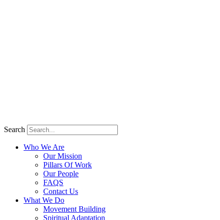
Search
Who We Are
Our Mission
Pillars Of Work
Our People
FAQS
Contact Us
What We Do
Movement Building
Spiritual Adaptation