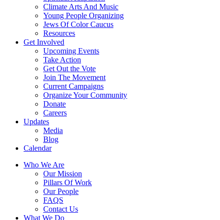
Climate Arts And Music
Young People Organizing
Jews Of Color Caucus
Resources
Get Involved
Upcoming Events
Take Action
Get Out the Vote
Join The Movement
Current Campaigns
Organize Your Community
Donate
Careers
Updates
Media
Blog
Calendar
Who We Are
Our Mission
Pillars Of Work
Our People
FAQS
Contact Us
What We Do