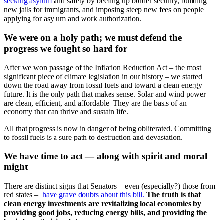
seeking asylum
and safety by beefing up border security, building
new jails for immigrants, and imposing steep new fees on people
applying for asylum and work authorization.
We were on a holy path; we must defend the
progress we fought so hard for
After we won passage of the Inflation Reduction Act – the most
significant piece of climate legislation in our history – we started
down the road away from fossil fuels and toward a clean energy
future. It is the only path that makes sense. Solar and wind power
are clean, efficient, and affordable. They are the basis of an
economy that can thrive and sustain life.
All that progress is now in danger of being obliterated. Committing
to fossil fuels is a sure path to destruction and devastation.
We have time to act — along with spirit and moral
might
There are distinct signs that Senators – even (especially?) those from
red states –
have grave doubts about this bill.
The truth is that
clean energy investments are revitalizing local economies by
providing good jobs, reducing energy bills, and providing the