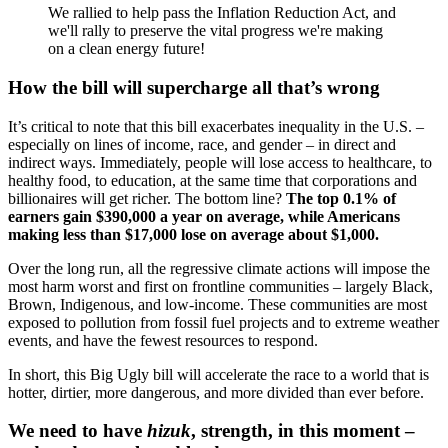
We rallied to help pass the Inflation Reduction Act, and
we'll rally to preserve the vital progress we're making
on a clean energy future!
How the bill will supercharge all that’s wrong
It’s critical to note that this bill exacerbates inequality in the U.S. –
especially on lines of income, race, and gender – in direct and
indirect ways. Immediately, people will lose access to healthcare, to
healthy food, to education, at the same time that corporations and
billionaires will get richer. The bottom line?
The top 0.1% of
earners gain $390,000 a year on average, while Americans
making less than $17,000 lose on average about $1,000.
Over the long run, all the regressive climate actions will impose the
most harm worst and first on frontline communities – largely Black,
Brown, Indigenous, and low-income. These communities are most
exposed to pollution from fossil fuel projects and to extreme weather
events, and have the fewest resources to respond.
In short, this Big Ugly bill will accelerate the race to a world that is
hotter, dirtier, more dangerous, and more divided than ever before.
We need to have
hizuk
, strength, in this moment –