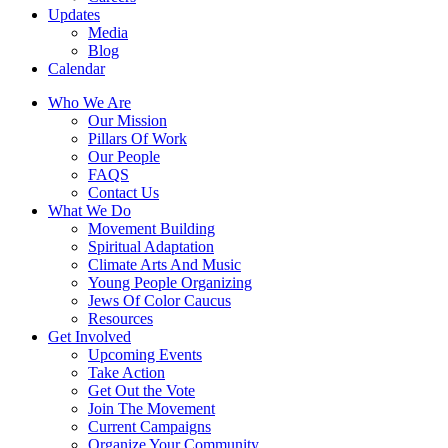
Updates
Media
Blog
Calendar
Who We Are
Our Mission
Pillars Of Work
Our People
FAQS
Contact Us
What We Do
Movement Building
Spiritual Adaptation
Climate Arts And Music
Young People Organizing
Jews Of Color Caucus
Resources
Get Involved
Upcoming Events
Take Action
Get Out the Vote
Join The Movement
Current Campaigns
Organize Your Community