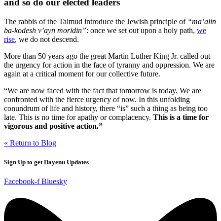
and so do our elected leaders
The rabbis of the Talmud introduce the Jewish principle of
“ma’alin
ba-kodesh v’ayn moridin”
: once we set out upon a holy path,
we
rise
, we do not descend.
More than 50 years ago the great
Martin Luther King Jr. called out
the urgency for action in the face of tyranny and oppression. We are
again at a critical moment for our collective future.
“We are now faced with the fact that tomorrow is today. We are
confronted with the fierce urgency of now. In this unfolding
conundrum of life and history, there “is” such a thing as being too
late. This is no time for apathy or complacency.
This is a time for
vigorous and positive action.”
« Return to Blog
Sign Up to get Dayenu Updates
Facebook-f
Bluesky