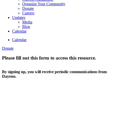
Organize Your Community
Donate
Careers
Updates
Media
Blog
Calendar
Calendar
Donate
Please fill out this form to access this resource.
By signing up, you will receive periodic communications from
Dayenu.