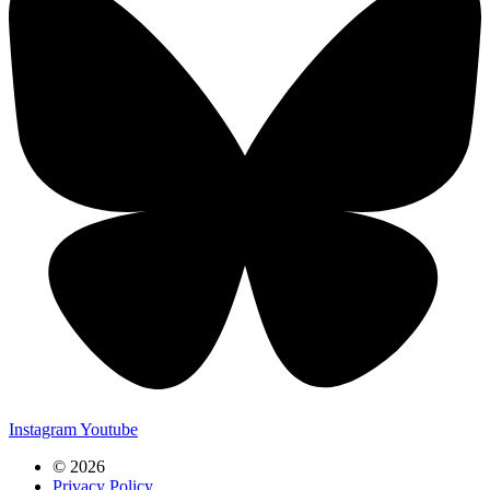
Instagram
Youtube
© 2026
Privacy Policy