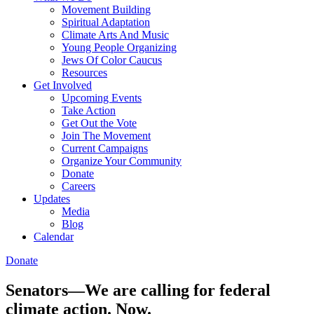
Movement Building
Spiritual Adaptation
Climate Arts And Music
Young People Organizing
Jews Of Color Caucus
Resources
Get Involved
Upcoming Events
Take Action
Get Out the Vote
Join The Movement
Current Campaigns
Organize Your Community
Donate
Careers
Updates
Media
Blog
Calendar
Donate
Senators—We are calling for federal
climate action. Now.