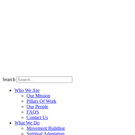
Search
Who We Are
Our Mission
Pillars Of Work
Our People
FAQS
Contact Us
What We Do
Movement Building
Spiritual Adaptation