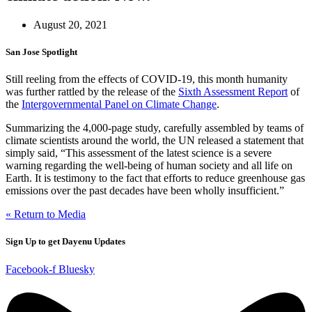
August 20, 2021
San Jose Spotlight
Still reeling from the effects of COVID-19, this month humanity
was further rattled by the release of the
Sixth Assessment Report
of
the
Intergovernmental Panel on Climate Change
.
Summarizing the 4,000-page study, carefully assembled by teams of
climate scientists around the world, the UN released a statement that
simply said, “This assessment of the latest science is a severe
warning regarding the well-being of human society and all life on
Earth. It is testimony to the fact that efforts to reduce greenhouse gas
emissions over the past decades have been wholly insufficient.”
« Return to Media
Sign Up to get Dayenu Updates
Facebook-f
Bluesky