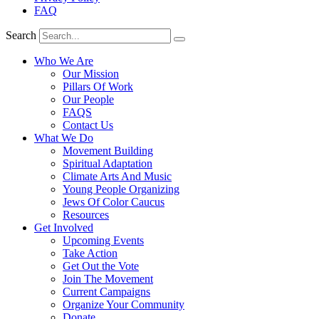
FAQ
Search
Who We Are
Our Mission
Pillars Of Work
Our People
FAQS
Contact Us
What We Do
Movement Building
Spiritual Adaptation
Climate Arts And Music
Young People Organizing
Jews Of Color Caucus
Resources
Get Involved
Upcoming Events
Take Action
Get Out the Vote
Join The Movement
Current Campaigns
Organize Your Community
Donate