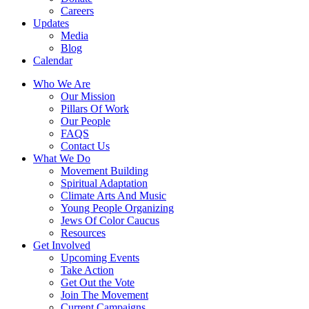
Careers
Updates
Media
Blog
Calendar
Who We Are
Our Mission
Pillars Of Work
Our People
FAQS
Contact Us
What We Do
Movement Building
Spiritual Adaptation
Climate Arts And Music
Young People Organizing
Jews Of Color Caucus
Resources
Get Involved
Upcoming Events
Take Action
Get Out the Vote
Join The Movement
Current Campaigns