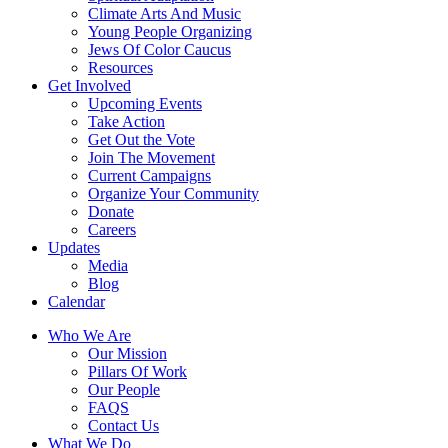
Climate Arts And Music
Young People Organizing
Jews Of Color Caucus
Resources
Get Involved
Upcoming Events
Take Action
Get Out the Vote
Join The Movement
Current Campaigns
Organize Your Community
Donate
Careers
Updates
Media
Blog
Calendar
Who We Are
Our Mission
Pillars Of Work
Our People
FAQS
Contact Us
What We Do