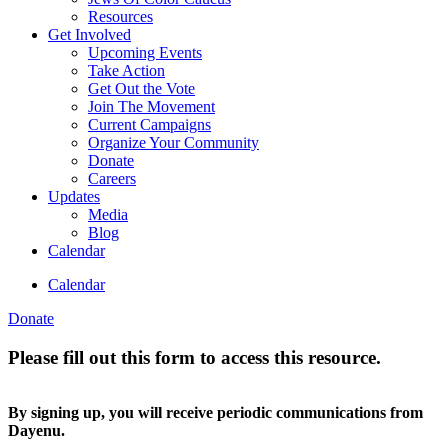
Resources
Get Involved
Upcoming Events
Take Action
Get Out the Vote
Join The Movement
Current Campaigns
Organize Your Community
Donate
Careers
Updates
Media
Blog
Calendar
Calendar
Donate
Please fill out this form to access this resource.
By signing up, you will receive periodic communications from
Dayenu.