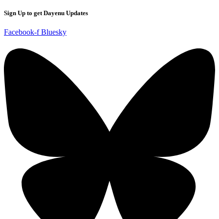
Sign Up to get Dayenu Updates
Facebook-f
Bluesky