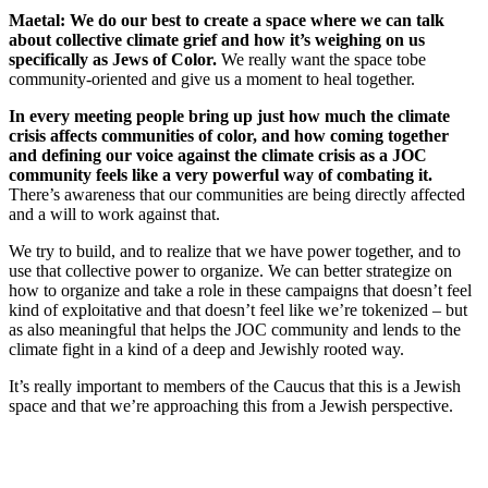
Maetal: We do our best to create a space where we can talk
about collective climate grief and how it’s weighing on us
specifically as Jews of Color.
We really want the space to
be
community-oriented and give us a moment to heal together.
In every meeting people bring up just how much the climate
crisis affects communities of color, and how coming together
and defining our voice against the climate crisis as a JOC
community feels like a very powerful way of combating it.
There’s awareness that our communities are being directly affected
and a will to work against that.
We try to build, and to realize that we have power together, and to
use that collective power to organize. We can better strategize on
how to organize and take a role in these campaigns that doesn’t feel
kind of exploitative and that doesn’t feel like we’re tokenized – but
as also meaningful that helps the JOC community and lends to the
climate fight in a kind of a deep and Jewishly rooted way.
It’s really important to members of the Caucus that this is a Jewish
space and that we’re approaching this from a Jewish perspective.