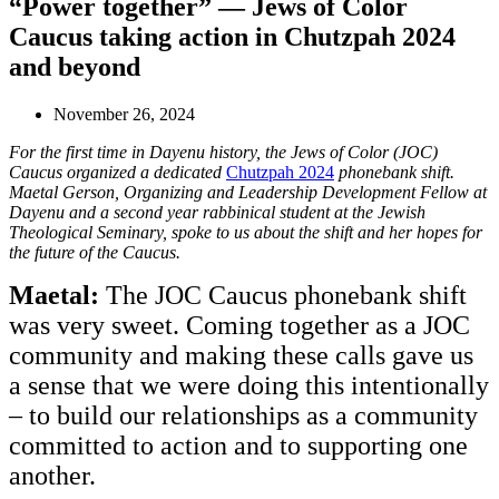
“Power together” — Jews of Color
Caucus taking action in Chutzpah 2024
and beyond
November 26, 2024
For the first time in Dayenu history, the Jews of Color (JOC)
Caucus organized a dedicated
Chutzpah 2024
phonebank shift.
Maetal Gerson, Organizing and Leadership Development Fellow at
Dayenu and a second year rabbinical student at the Jewish
Theological Seminary, spoke to us about the shift and her hopes for
the future of the Caucus.
Maetal:
The JOC Caucus phonebank shift
was very sweet. Coming together as a JOC
community and making these calls gave us
a sense that we were doing this intentionally
– to build our relationships as a community
committed to action and to supporting one
another.