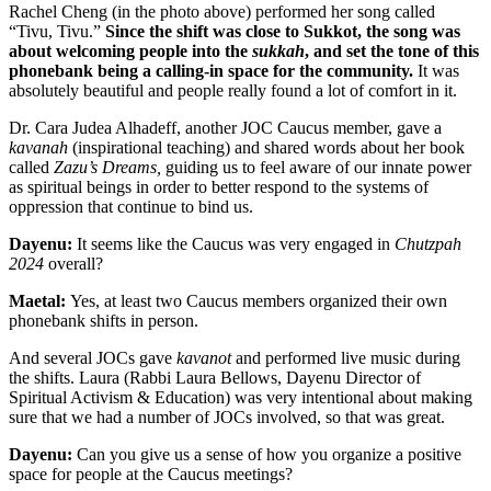
Rachel Cheng (in the photo above) performed her song called
“Tivu, Tivu.”
Since the shift was close to Sukkot, the song was
about welcoming people into the
sukkah
, and set the tone of this
phonebank being a calling-in space for the community.
It was
absolutely beautiful and people really found a lot of comfort in it.
Dr. Cara Judea Alhadeff, another JOC Caucus member, gave a
kavanah
(inspirational teaching) and shared words about her book
called
Zazu’s Dreams,
guiding us to feel aware of our innate p
ower
as spiritual beings in order to better respond to the systems of
oppression that continue to bind us.
Dayenu:
It seems like the Caucus was very engaged in
Chutzpah
2024
overall?
Maetal:
Yes, at least two Caucus members organized their own
phonebank shifts in person.
And several JOCs gave
kavanot
and performed live music during
the shifts. Laura (Rabbi Laura Bellows, Dayenu Director of
Spiritual Activism & Education) was very intentional about making
sure that we had a number of JOCs involved, so that was great.
Dayenu:
Can you give us a sense of how you organize a positive
space for people at the Caucus meetings?