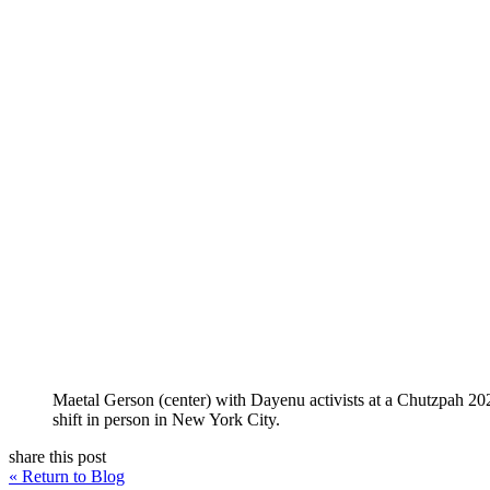
Maetal Gerson (center) with Dayenu activists at a Chutzpah 2
shift in person in New York City.
share this post
« Return to Blog