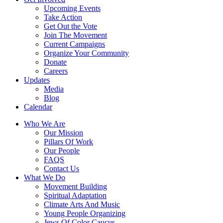
Upcoming Events
Take Action
Get Out the Vote
Join The Movement
Current Campaigns
Organize Your Community
Donate
Careers
Updates
Media
Blog
Calendar
Who We Are
Our Mission
Pillars Of Work
Our People
FAQS
Contact Us
What We Do
Movement Building
Spiritual Adaptation
Climate Arts And Music
Young People Organizing
Jews Of Color Caucus