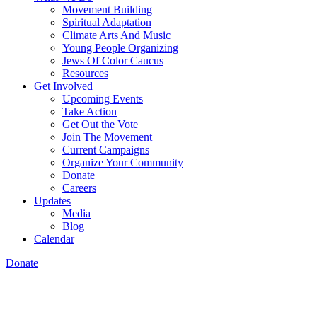
Movement Building
Spiritual Adaptation
Climate Arts And Music
Young People Organizing
Jews Of Color Caucus
Resources
Get Involved
Upcoming Events
Take Action
Get Out the Vote
Join The Movement
Current Campaigns
Organize Your Community
Donate
Careers
Updates
Media
Blog
Calendar
Donate