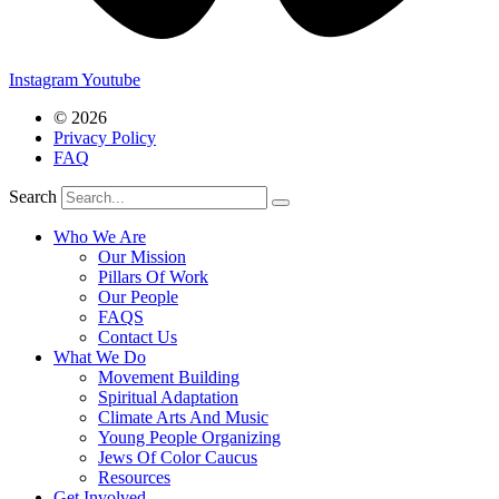
Instagram
Youtube
© 2026
Privacy Policy
FAQ
Search
Who We Are
Our Mission
Pillars Of Work
Our People
FAQS
Contact Us
What We Do
Movement Building
Spiritual Adaptation
Climate Arts And Music
Young People Organizing
Jews Of Color Caucus
Resources
Get Involved