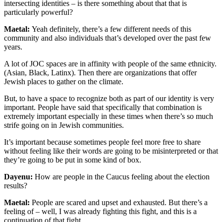
intersecting identities – is there something about that that is
particularly powerful?
Maetal:
Yeah definitel
y, there’s a few different needs of this
community and also individuals that’s developed over the past few
years.
A lot of JOC spaces are in affinity with people of the same ethnicity.
(Asian, Black, Latinx). Then there are organizations that offer
Jewish places to gather on the climate.
But, to have a space to recognize both as part of our identity is very
important. People have said that specifically that combination is
extremely important especially in these times when there’s so much
strife going on in Jewish communities.
It’s important because sometimes people feel more free to share
without feeling like their words are going to be misinterpreted or that
they’re going to be put in some kind of box.
Dayenu:
How are people in the Caucus feeling about the election
results?
Maetal:
People are scared and upset and exhausted. But there’s a
feeling of – well, I was already fighting this fight, and this is a
continuation of that fight.