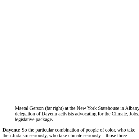
Maetal Gerson (far right) at the New York Statehouse in Alban
delegation of Dayenu activists advocating for the Climate, Jobs,
legislative package.
Dayenu:
So the particular combination of people of color, who take
their Judaism seriously, who take climate seriously – those three