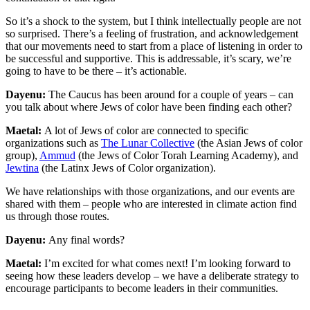
So it’s a shock to the system, but I think intellectually people are not
so surprised. There’s a feeling of frustration, and acknowledgement
that our movements need to start from a place of listening in order to
be successful and supportive. This is addressable, it’s scary, we’re
going to have to be there – it’s actionable.
Dayenu:
The Caucus has been around for a couple of years – can
you talk about where Jews of color have been finding each other?
Maetal:
A lot of Jews of color are connected to specific
organizations such as
The Lunar Collective
(the Asian Jews of color
group),
Ammud
(the Jews of Color Torah Learning Academy), and
Jewtina
(the Latinx Jews of Color organization).
We have relationships with those organizations, and our events are
shared with them – people who are interested in climate action find
us through those routes.
Dayenu:
Any final words?
Maetal:
I’m excited for what comes next! I’m looking forward to
seeing how these leaders develop – we have a deliberate strategy to
encourage participants to become leaders in their communities.