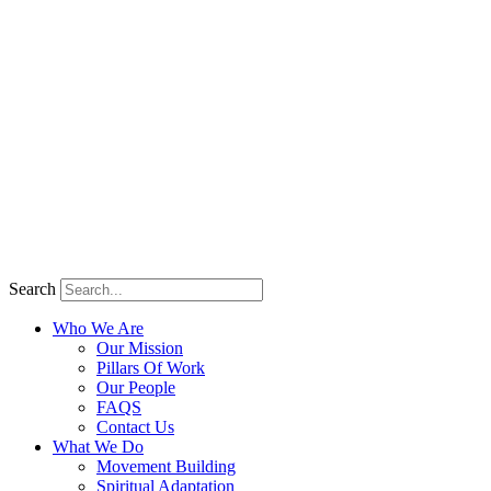
Search
Who We Are
Our Mission
Pillars Of Work
Our People
FAQS
Contact Us
What We Do
Movement Building
Spiritual Adaptation