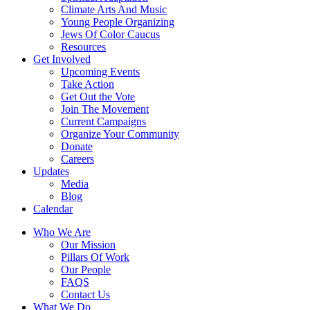
Climate Arts And Music
Young People Organizing
Jews Of Color Caucus
Resources
Get Involved
Upcoming Events
Take Action
Get Out the Vote
Join The Movement
Current Campaigns
Organize Your Community
Donate
Careers
Updates
Media
Blog
Calendar
Who We Are
Our Mission
Pillars Of Work
Our People
FAQS
Contact Us
What We Do