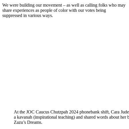
We were building our movement – as well as calling folks who may
share experiences as people of color with our votes being
suppressed in various ways.
At the JOC Caucus Chutzpah 2024 phonebank shift, Cara Jude
a kavanah (inspirational teaching) and shared words about her 
Zazu’s Dreams.