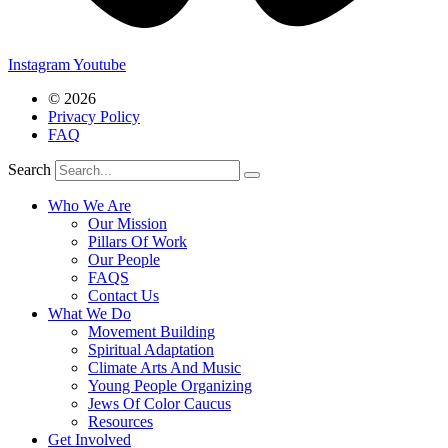
Instagram
Youtube
© 2026
Privacy Policy
FAQ
Search
Who We Are
Our Mission
Pillars Of Work
Our People
FAQS
Contact Us
What We Do
Movement Building
Spiritual Adaptation
Climate Arts And Music
Young People Organizing
Jews Of Color Caucus
Resources
Get Involved