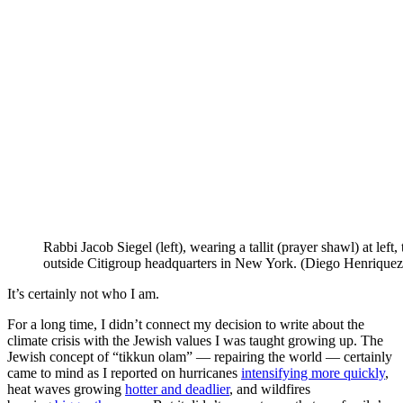
Rabbi Jacob Siegel (left), wearing a tallit (prayer shawl) at left, 
outside Citigroup headquarters in New York. (Diego Henriquez 
It’s certainly not who I am.
For a long time, I didn’t connect my decision to write about the
climate crisis with the Jewish values I was taught growing up. The
Jewish concept of “tikkun olam” — repairing the world — certainly
came to mind as I reported on hurricanes
intensifying more quickly
,
heat waves growing
hotter and deadlier
, and wildfires