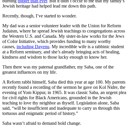
burning
bigger than ever
. But it didn’t occur to me that my family’s
Jewish heritage had helped lead me down this path.
Recently, though, I’ve started to wonder.
My dad was a senior volunteer leader with the Union for Reform
Judaism, where he spread Jewish teachings to congregations across
the Western U.S. and Canada. My sister-in-law works for the Jews
of Color Initiative, which provides funding to many worthy
causes,
including Dayenu
. My incredible wife is a rabbinic student
at a Reform seminary, and she’s already bringing acts of healing,
kindness and wisdom to those lucky enough to know her.
Then there was my paternal grandfather, my Saba, one of the
greatest influences on my life.
A Reform rabbi himself, Saba died this year at age 100. My parents
recently found a recording of the sermon he gave on Kol Nidre, the
evening of Yom Kippur, in 1965. It was classic Saba, an urgent plea
for civil rights for Black Americans, grounded in the Jewish
teaching to love thy neighbor as thyself. Legislation alone, Saba
said, “will be insufficient and inadequate to carry us through this
tortuous and enigmatic period of history.”
Saba wasn’t afraid to demand bold change.