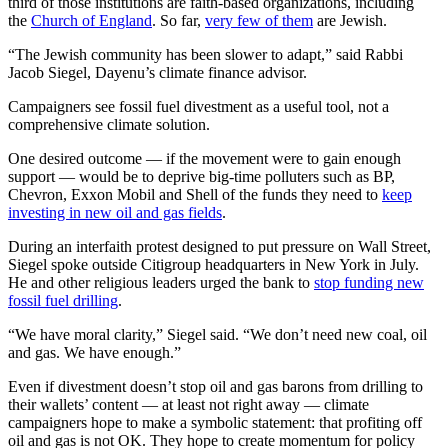
third of those institutions are faith-based organizations, including
the
Church of England
. So far,
very few of them
are Jewish.
“The Jewish community has been slower to adapt,” said Rabbi
Jacob Siegel, Dayenu’s climate finance advisor.
Campaigners see fossil fuel divestment as a useful tool, not a
comprehensive climate solution.
One desired outcome — if the movement were to gain enough
support — would be to deprive big-time polluters such as BP,
Chevron, Exxon Mobil and Shell of the funds they need to
keep
investing in new oil and gas fields
.
During an interfaith protest designed to put pressure on Wall Street,
Siegel spoke outside Citigroup headquarters in New York in July.
He and other religious leaders urged the bank to
stop funding new
fossil fuel drilling
.
“We have moral clarity,” Siegel said. “We don’t need new coal, oil
and gas. We have enough.”
Even if divestment doesn’t stop oil and gas barons from drilling to
their wallets’ content — at least not right away — climate
campaigners hope to make a symbolic statement: that profiting off
oil and gas is not OK. They hope to create momentum for policy