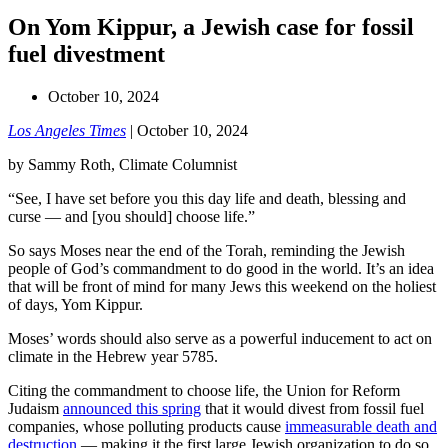
On Yom Kippur, a Jewish case for fossil
fuel divestment
October 10, 2024
Los Angeles Times
| October 10, 2024
by Sammy Roth, Climate Columnist
“See, I have set before you this day life and death, blessing and
curse — and [you should] choose life.”
So says Moses near the end of the Torah, reminding the Jewish
people of God’s commandment to do good in the world. It’s an idea
that will be front of mind for many Jews this weekend on the holiest
of days, Yom Kippur.
Moses’ words should also serve as a powerful inducement to act on
climate in the Hebrew year 5785.
Citing the commandment to choose life, the Union for Reform
Judaism
announced this spring
that it would divest from fossil fuel
companies, whose polluting products cause
immeasurable death and
destruction
— making it the first large Jewish organization to do so.