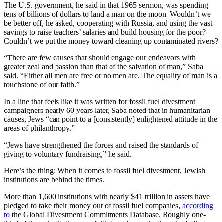
The U.S. government, he said in that 1965 sermon, was spending
tens of billions of dollars to land a man on the moon. Wouldn’t we
be better off, he asked, cooperating with Russia, and using the vast
savings to raise teachers’ salaries and build housing for the poor?
Couldn’t we put the money toward cleaning up contaminated rivers?
“There are few causes that should engage our endeavors with
greater zeal and passion than that of the salvation of man,” Saba
said. “Either all men are free or no men are. The equality of man is a
touchstone of our faith.”
In a line that feels like it was written for fossil fuel divestment
campaigners nearly 60 years later, Saba noted that in humanitarian
causes, Jews “can point to a [consistently] enlightened attitude in the
areas of philanthropy.”
“Jews have strengthened the forces and raised the standards of
giving to voluntary fundraising,” he said.
Here’s the thing: When it comes to fossil fuel divestment, Jewish
institutions are behind the times.
More than 1,600 institutions with nearly $41 trillion in assets have
pledged to take their money out of fossil fuel companies,
according
to
the Global Divestment Commitments Database. Roughly one-