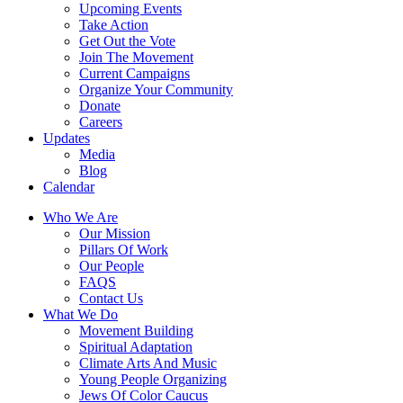
Upcoming Events
Take Action
Get Out the Vote
Join The Movement
Current Campaigns
Organize Your Community
Donate
Careers
Updates
Media
Blog
Calendar
Who We Are
Our Mission
Pillars Of Work
Our People
FAQS
Contact Us
What We Do
Movement Building
Spiritual Adaptation
Climate Arts And Music
Young People Organizing
Jews Of Color Caucus