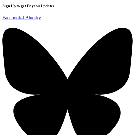
Sign Up to get Dayenu Updates
Facebook-f
Bluesky