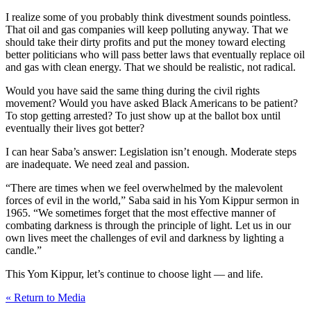
I realize some of you probably think divestment sounds pointless.
That oil and gas companies will keep polluting anyway. That we
should take their dirty profits and put the money toward electing
better politicians who will pass better laws that eventually replace oil
and gas with clean energy. That we should be realistic, not radical.
Would you have said the same thing during the civil rights
movement? Would you have asked Black Americans to be patient?
To stop getting arrested? To just show up at the ballot box until
eventually their lives got better?
I can hear Saba’s answer: Legislation isn’t enough. Moderate steps
are inadequate. We need zeal and passion.
“There are times when we feel overwhelmed by the malevolent
forces of evil in the world,” Saba said in his Yom Kippur sermon in
1965. “We sometimes forget that the most effective manner of
combating darkness is through the principle of light. Let us in our
own lives meet the challenges of evil and darkness by lighting a
candle.”
This Yom Kippur, let’s continue to choose light — and life.
« Return to Media