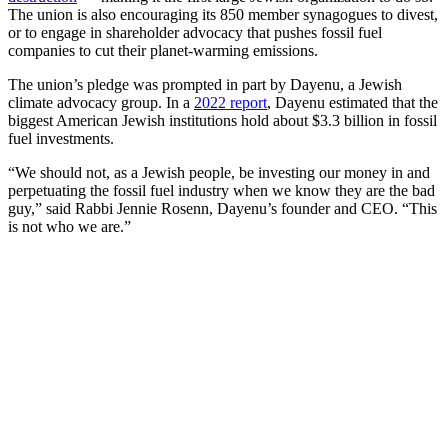
The union is also encouraging its 850 member synagogues to divest,
or to engage in shareholder advocacy that pushes fossil fuel
companies to cut their planet-warming emissions.
The union’s pledge was prompted in part by Dayenu, a Jewish
climate advocacy group. In a
2022 report
, Dayenu estimated that the
biggest American Jewish institutions hold about $3.3 billion in fossil
fuel investments.
“We should not, as a Jewish people, be investing our money in and
perpetuating the fossil fuel industry when we know they are the bad
guy,” said Rabbi Jennie Rosenn, Dayenu’s founder and CEO. “This
is not who we are.”