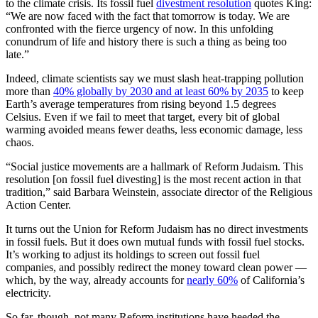
to the climate crisis. Its fossil fuel
divestment resolution
quotes King:
“We are now faced with the fact that tomorrow is today. We are
confronted with the fierce urgency of now. In this unfolding
conundrum of life and history there is such a thing as being too
late.”
Indeed, climate scientists say we must slash heat-trapping pollution
more than
40% globally by 2030 and at least 60% by 2035
to keep
Earth’s average temperatures from rising beyond 1.5 degrees
Celsius. Even if we fail to meet that target, every bit of global
warming avoided means fewer deaths, less economic damage, less
chaos.
“Social justice movements are a hallmark of Reform Judaism. This
resolution [on fossil fuel divesting] is the most recent action in that
tradition,” said Barbara Weinstein, associate director of the Religious
Action Center.
It turns out the Union for Reform Judaism has no direct investments
in fossil fuels. But it does own mutual funds with fossil fuel stocks.
It’s working to adjust its holdings to screen out fossil fuel
companies, and possibly redirect the money toward clean power —
which, by the way, already accounts for
nearly 60%
of California’s
electricity.
So far, though, not many Reform institutions have heeded the