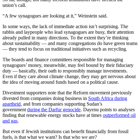
union’s call.
“A few synagogues are looking at it,” Weinstein said.
In some ways, the lack of immediate action isn’t surprising. The
rabbis and laypeople who lead synagogues are busy, their attention
already pulled in many directions. To the extent they’re thinking
about sustainability — and many congregations do have green teams
— they tend to focus on traditional initiatives such as recycling.
The boards and finance committees responsible for managing
synagogues’ money, meanwhile, may feel bound by their fiduciary
duty — basically, their oath to responsibly manage investments.
Even if they care about climate change, they may get nervous about
the idea of moving around funds based on a political cause.
Divestment supporters note that the Reform movement previously
divested from companies doing business in
South Africa during
apartheid
, and from companies supporting Sudan’s
government
during the Darfur genocide
. Dayenu points to analyses
finding that renewable energy stocks have at times
outperformed oil
and gas
.
But even if Jewish institutions can benefit financially from fossil
fuels, is that what we want? Is that who we are?