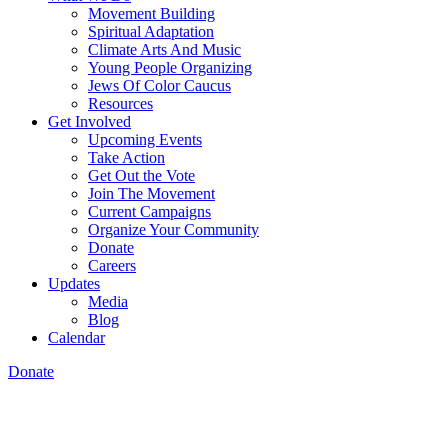
Movement Building
Spiritual Adaptation
Climate Arts And Music
Young People Organizing
Jews Of Color Caucus
Resources
Get Involved
Upcoming Events
Take Action
Get Out the Vote
Join The Movement
Current Campaigns
Organize Your Community
Donate
Careers
Updates
Media
Blog
Calendar
Donate