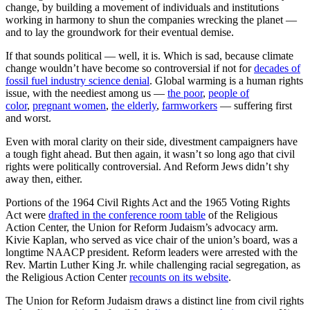
change, by building a movement of individuals and institutions
working in harmony to shun the companies wrecking the planet —
and to lay the groundwork for their eventual demise.
If that sounds political — well, it is. Which is sad, because climate
change wouldn’t have become so controversial if not for
decades of
fossil fuel industry science denial
. Global warming is a human rights
issue, with the neediest among us —
the poor
,
people of
color
,
pregnant women
,
the elderly
,
farmworkers
— suffering first
and worst.
Even with moral clarity on their side, divestment campaigners have
a tough fight ahead. But then again, it wasn’t so long ago that civil
rights were politically controversial. And Reform Jews didn’t shy
away then, either.
Portions of the 1964 Civil Rights Act and the 1965 Voting Rights
Act were
drafted in the conference room table
of the Religious
Action Center, the Union for Reform Judaism’s advocacy arm.
Kivie Kaplan, who served as vice chair of the union’s board, was a
longtime NAACP president. Reform leaders were arrested with the
Rev. Martin Luther King Jr. while challenging racial segregation, as
the Religious Action Center
recounts on its website
.
The Union for Reform Judaism draws a distinct line from civil rights