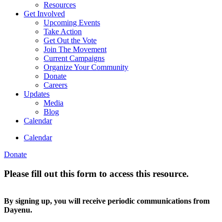
Resources
Get Involved
Upcoming Events
Take Action
Get Out the Vote
Join The Movement
Current Campaigns
Organize Your Community
Donate
Careers
Updates
Media
Blog
Calendar
Calendar
Donate
Please fill out this form to access this resource.
By signing up, you will receive periodic communications from
Dayenu.