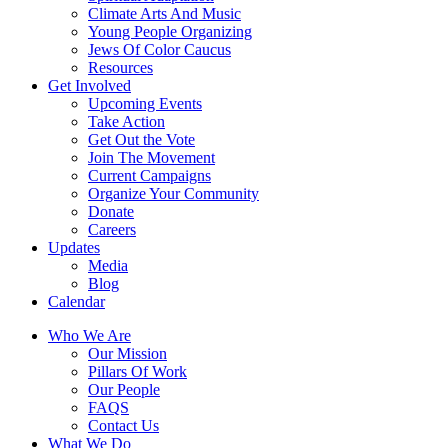
Climate Arts And Music
Young People Organizing
Jews Of Color Caucus
Resources
Get Involved
Upcoming Events
Take Action
Get Out the Vote
Join The Movement
Current Campaigns
Organize Your Community
Donate
Careers
Updates
Media
Blog
Calendar
Who We Are
Our Mission
Pillars Of Work
Our People
FAQS
Contact Us
What We Do