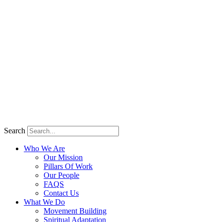
Search
Who We Are
Our Mission
Pillars Of Work
Our People
FAQS
Contact Us
What We Do
Movement Building
Spiritual Adaptation