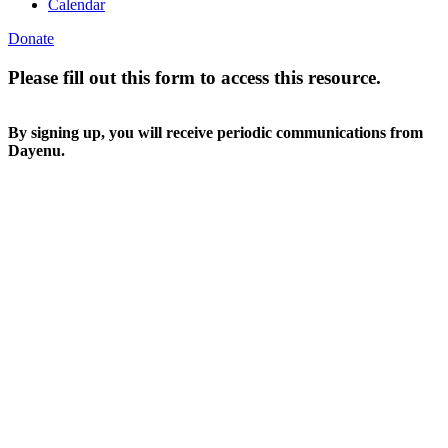
Calendar
Donate
Please fill out this form to access this resource.
By signing up, you will receive periodic communications from
Dayenu.