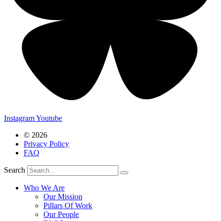
Instagram
Youtube
© 2026
Privacy Policy
FAQ
Search
Who We Are
Our Mission
Pillars Of Work
Our People