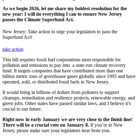
As we begin 2026, let me share my boldest resolution for the
new year: I will do everything I can to ensure New Jersey
passes the Climate Superfund Act.
New Jersey: Take action to urge your legislators to pass the
Superfund Act!
take action
This bill requires fossil fuel corporations most responsible for
pollution and emissions to pay into a state-run climate recovery
fund. It targets companies that have contributed more than one
billion metric tons of greenhouse gases globally since 1995 and have
operated, sold, or distributed fossil fuels in New Jersey.
It would bring in billions of dollars from polluters to support
cleanups, remediation and resilience projects, renewable energy, and
green jobs. Other states have passed similar laws, and I believe it’s
crucial to our future.
Right now in early January we are very close to the finish line!
There will be a crucial vote on January 8.
If you’re in New
Jersey, please make sure your legislators hear from you.