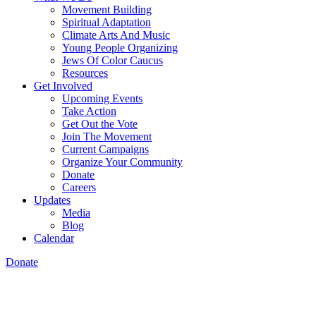
Movement Building
Spiritual Adaptation
Climate Arts And Music
Young People Organizing
Jews Of Color Caucus
Resources
Get Involved
Upcoming Events
Take Action
Get Out the Vote
Join The Movement
Current Campaigns
Organize Your Community
Donate
Careers
Updates
Media
Blog
Calendar
Donate