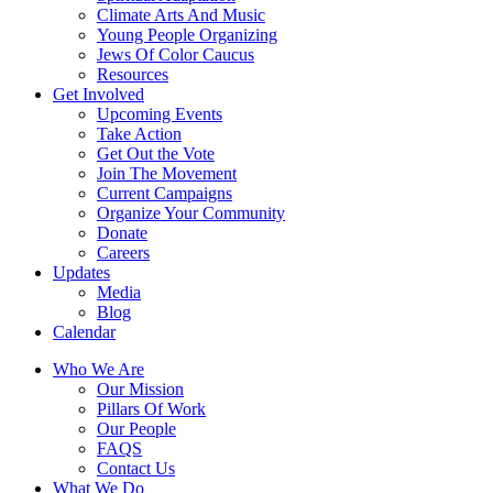
Climate Arts And Music
Young People Organizing
Jews Of Color Caucus
Resources
Get Involved
Upcoming Events
Take Action
Get Out the Vote
Join The Movement
Current Campaigns
Organize Your Community
Donate
Careers
Updates
Media
Blog
Calendar
Who We Are
Our Mission
Pillars Of Work
Our People
FAQS
Contact Us
What We Do