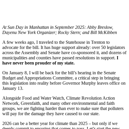
At Sun Day in Manhattan in September 2025: Abby Breslow,
Dayenu New York Organizer; Rocky Stern; and Bill McKibben
A few weeks ago, I traveled to the Statehouse in Trenton to
advocate for the bill. It has huge support already: over 50 legislators
across the Assembly and Senate have co-sponsored it, and dozens of
municipalities and counties have passed resolutions in support.
I
have never been prouder of my state.
On January 8, I will be back for the bill’s hearing in the Senate
Budget and Appropriations Committee, a critical step in bringing
this legislation into reality before Governor Murphy leaves office on
January 13.
Alongside Food and Water Watch, Climate Revolution Action
Network, Greenfaith, and many other environmental and faith
groups, we are fighting harder than ever to make sure that polluters
will pay for the damage they have caused to our state.
2026 can be a better year for climate than 2025 – but only if we
deeply commit to ensuring that comes to pass.
L
et’s start the new