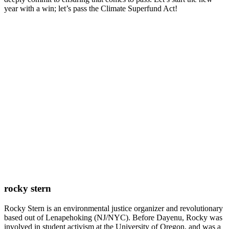
year with a win; let’s pass the Climate Superfund Act!
rocky stern
Rocky Stern is an environmental justice organizer and revolutionary
based out of Lenapehoking (NJ/NYC). Before Dayenu, Rocky was
involved in student activism at the University of Oregon, and was a