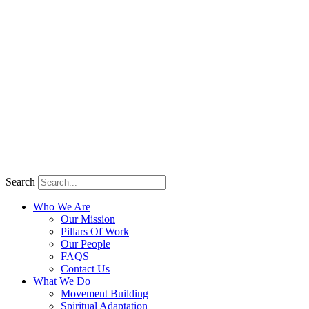
Search
Who We Are
Our Mission
Pillars Of Work
Our People
FAQS
Contact Us
What We Do
Movement Building
Spiritual Adaptation