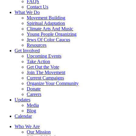
FAQS
Contact Us
What We Do
Movement Building
Spiritual Adaptation
Climate Arts And Music
Young People Organizing
Jews Of Color Caucus
Resources
Get Involved
Upcoming Events
Take Action
Get Out the Vote
Join The Movement
Current Campaigns
Organize Your Community
Donate
Careers
Updates
Media
Blog
Calendar
Who We Are
Our Mission