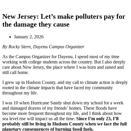
New Jersey: Let’s make polluters pay for
the damage they cause
January 2, 2026
By Rocky Stern, Dayenu Campus Organizer
As the Campus Organizer for Dayenu, I spend most of my time
working with college students across the country. But I also deeply
care about New Jersey, the place where I was born and raised and
still call home.
I grew up in Hudson County, and my call to climate action is deeply
rooted in the climate impacts that have faced my community
throughout my life.
I was 10 when Hurricane Sandy shut down my school for a week
and damaged dozens of my friends’ homes. These floods have
become more frequent throughout my life, and I think about how
sea level rise will impact us all the time.
Since I’m only 23, I’ll
probably still be living in Hudson County when we face the full
planetary consequences of burning fossil fuels.