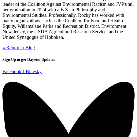
leader of the Coalition Against Environmental Racism and JVP until
her graduation in 2024 with a B.S. in Philosophy and
Environmental Studies. Professionally, Rocky has worked with
many organizations, such as the Coalition for Food and Health
Equity, Willamalane Parks and Recreation District, Environment
New Jersey, the USDA Agricultural Research Service, and the
United Synagogue of Hoboken.
« Return to Blog
Sign Up to get Dayenu Updates
Facebook-f
Bluesky