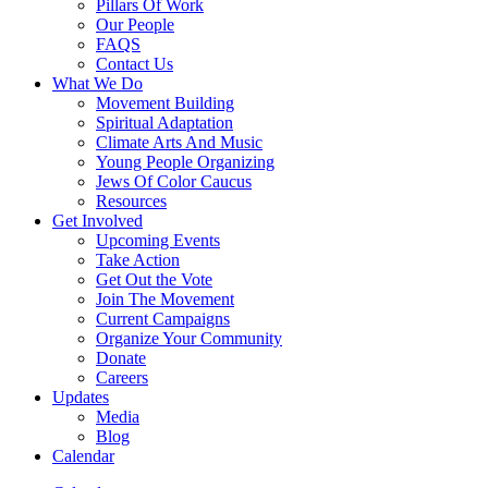
Pillars Of Work
Our People
FAQS
Contact Us
What We Do
Movement Building
Spiritual Adaptation
Climate Arts And Music
Young People Organizing
Jews Of Color Caucus
Resources
Get Involved
Upcoming Events
Take Action
Get Out the Vote
Join The Movement
Current Campaigns
Organize Your Community
Donate
Careers
Updates
Media
Blog
Calendar