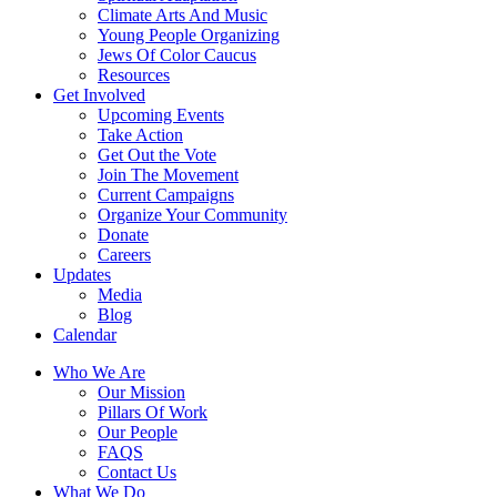
Climate Arts And Music
Young People Organizing
Jews Of Color Caucus
Resources
Get Involved
Upcoming Events
Take Action
Get Out the Vote
Join The Movement
Current Campaigns
Organize Your Community
Donate
Careers
Updates
Media
Blog
Calendar
Who We Are
Our Mission
Pillars Of Work
Our People
FAQS
Contact Us
What We Do