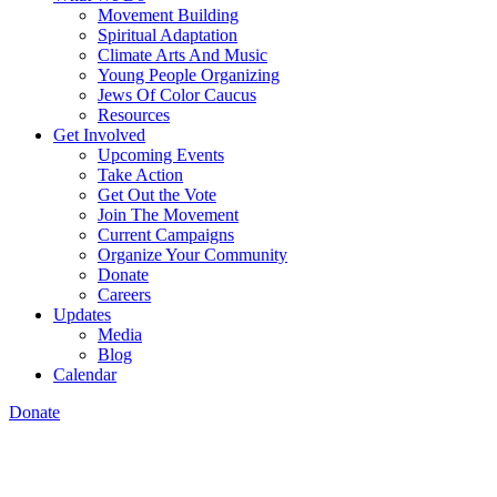
Movement Building
Spiritual Adaptation
Climate Arts And Music
Young People Organizing
Jews Of Color Caucus
Resources
Get Involved
Upcoming Events
Take Action
Get Out the Vote
Join The Movement
Current Campaigns
Organize Your Community
Donate
Careers
Updates
Media
Blog
Calendar
Donate