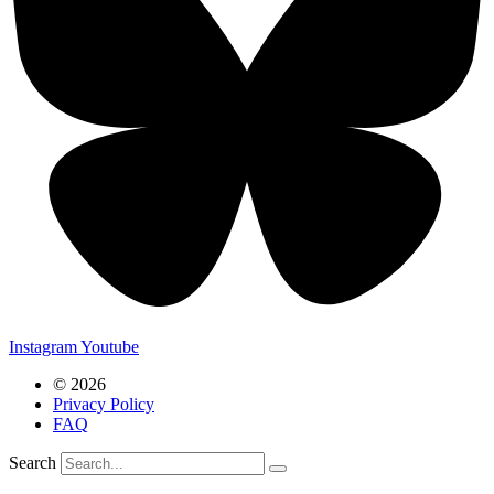
Instagram
Youtube
© 2026
Privacy Policy
FAQ
Search