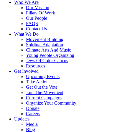
Who We Are
Our Mission
Pillars Of Work
Our People
FAQS
Contact Us
What We Do
Movement Building
Spiritual Adaptation
Climate Arts And Music
Young People Organizing
Jews Of Color Caucus
Resources
Get Involved
Upcoming Events
Take Action
Get Out the Vote
Join The Movement
Current Campaigns
Organize Your Community
Donate
Careers
Updates
Media
Blog