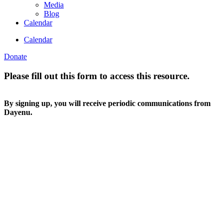
Media
Blog
Calendar
Calendar
Donate
Please fill out this form to access this resource.
By signing up, you will receive periodic communications from
Dayenu.