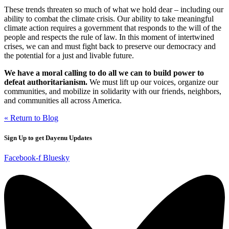
These trends threaten so much of what we hold dear – including our
ability to combat the climate crisis. Our ability to take meaningful
climate action requires a government that responds to the will of the
people and respects the rule of law. In this moment of intertwined
crises, we can and must fight back to preserve our democracy and
the potential for a just and livable future.
We have a moral calling to do all we can to build power to
defeat authoritarianism.
We must lift up our voices, organize our
communities, and mobilize in solidarity with our friends, neighbors,
and communities all across America.
« Return to Blog
Sign Up to get Dayenu Updates
Facebook-f
Bluesky