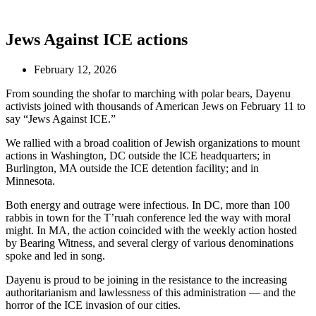
Jews Against ICE actions
February 12, 2026
From sounding the shofar to marching with polar bears, Dayenu
activists joined with thousands of American Jews on February 11 to
say “Jews Against ICE.”
We rallied with a broad coalition of Jewish organizations to mount
actions in Washington, DC outside the ICE headquarters; in
Burlington, MA outside the ICE detention facility; and in
Minnesota.
Both energy and outrage were infectious. In DC, more than 100
rabbis in town for the T’ruah conference led the way with moral
might. In MA, the action coincided with the weekly action hosted
by Bearing Witness, and several clergy of various denominations
spoke and led in song.
Dayenu is proud to be joining in the resistance to the increasing
authoritarianism and lawlessness of this administration — and the
horror of the ICE invasion of our cities.