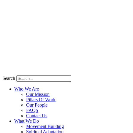
Search
Who We Are
Our Mission
Pillars Of Work
Our People
FAQS
Contact Us
What We Do
Movement Building
Spiritual Adaptation