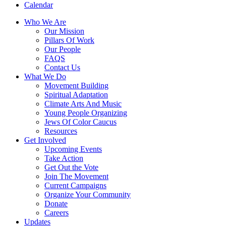
Calendar
Who We Are
Our Mission
Pillars Of Work
Our People
FAQS
Contact Us
What We Do
Movement Building
Spiritual Adaptation
Climate Arts And Music
Young People Organizing
Jews Of Color Caucus
Resources
Get Involved
Upcoming Events
Take Action
Get Out the Vote
Join The Movement
Current Campaigns
Organize Your Community
Donate
Careers
Updates