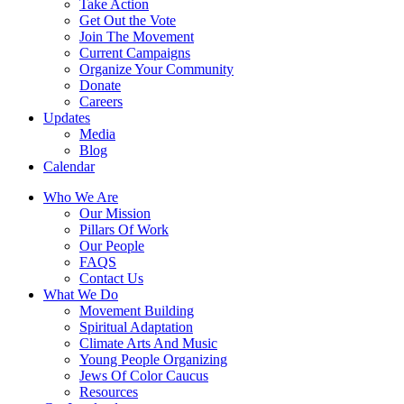
Take Action
Get Out the Vote
Join The Movement
Current Campaigns
Organize Your Community
Donate
Careers
Updates
Media
Blog
Calendar
Who We Are
Our Mission
Pillars Of Work
Our People
FAQS
Contact Us
What We Do
Movement Building
Spiritual Adaptation
Climate Arts And Music
Young People Organizing
Jews Of Color Caucus
Resources