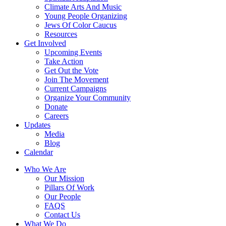
Climate Arts And Music
Young People Organizing
Jews Of Color Caucus
Resources
Get Involved
Upcoming Events
Take Action
Get Out the Vote
Join The Movement
Current Campaigns
Organize Your Community
Donate
Careers
Updates
Media
Blog
Calendar
Who We Are
Our Mission
Pillars Of Work
Our People
FAQS
Contact Us
What We Do