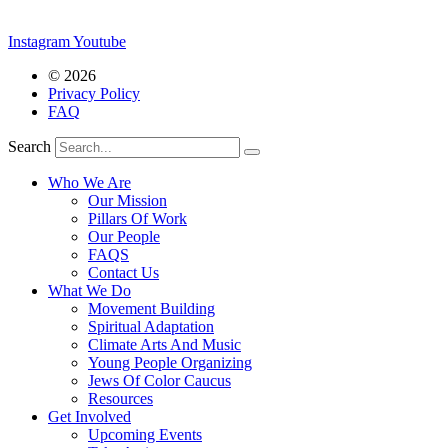
Instagram
Youtube
© 2026
Privacy Policy
FAQ
Search
Who We Are
Our Mission
Pillars Of Work
Our People
FAQS
Contact Us
What We Do
Movement Building
Spiritual Adaptation
Climate Arts And Music
Young People Organizing
Jews Of Color Caucus
Resources
Get Involved
Upcoming Events