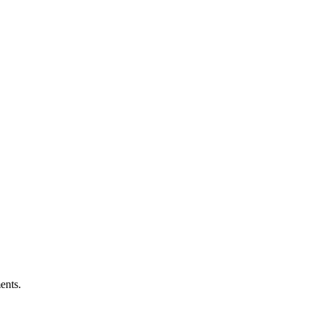
ents.