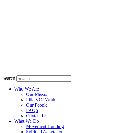
Search
Who We Are
Our Mission
Pillars Of Work
Our People
FAQS
Contact Us
What We Do
Movement Building
Spiritual Adaptation