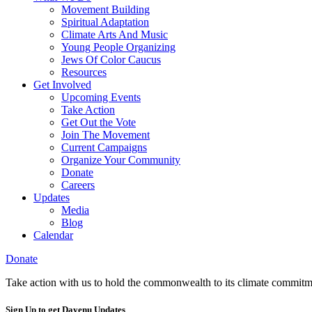
Movement Building
Spiritual Adaptation
Climate Arts And Music
Young People Organizing
Jews Of Color Caucus
Resources
Get Involved
Upcoming Events
Take Action
Get Out the Vote
Join The Movement
Current Campaigns
Organize Your Community
Donate
Careers
Updates
Media
Blog
Calendar
Donate
Take action with us to hold the commonwealth to its climate commitm
Sign Up to get Dayenu Updates