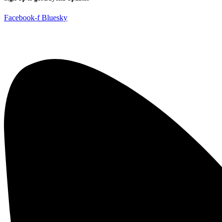
Facebook-f
Bluesky