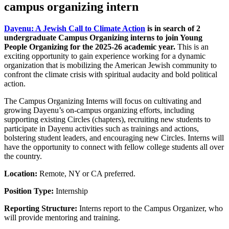
campus organizing intern
Dayenu: A Jewish Call to Climate Action
is in search of 2
undergraduate Campus Organizing interns to join Young
People Organizing for the 2025-26 academic year.
This is an
exciting opportunity to gain experience working for a dynamic
organization that is mobilizing the American Jewish community to
confront the climate crisis with spiritual audacity and bold political
action.
The Campus Organizing Interns will focus on cultivating and
growing Dayenu’s on-campus organizing efforts, including
supporting existing Circles (chapters), recruiting new students to
participate in Dayenu activities such as trainings and actions,
bolstering student leaders, and encouraging new Circles. Interns will
have the opportunity to connect with fellow college students all over
the country.
Location:
Remote, NY or CA preferred.
Position Type:
Internship
Reporting Structure:
Interns report to the Campus Organizer, who
will provide mentoring and training.