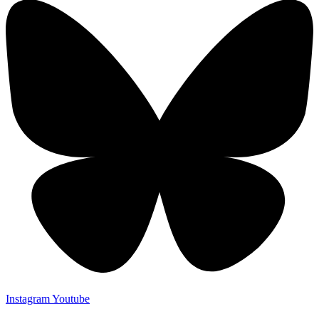
Instagram
Youtube