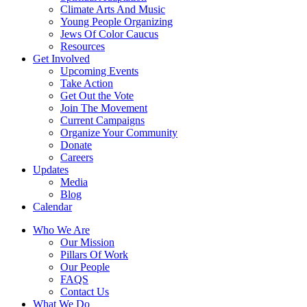
Climate Arts And Music
Young People Organizing
Jews Of Color Caucus
Resources
Get Involved
Upcoming Events
Take Action
Get Out the Vote
Join The Movement
Current Campaigns
Organize Your Community
Donate
Careers
Updates
Media
Blog
Calendar
Who We Are
Our Mission
Pillars Of Work
Our People
FAQS
Contact Us
What We Do