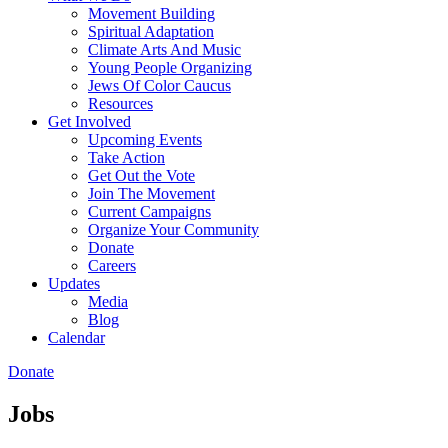
Movement Building
Spiritual Adaptation
Climate Arts And Music
Young People Organizing
Jews Of Color Caucus
Resources
Get Involved
Upcoming Events
Take Action
Get Out the Vote
Join The Movement
Current Campaigns
Organize Your Community
Donate
Careers
Updates
Media
Blog
Calendar
Donate
Jobs