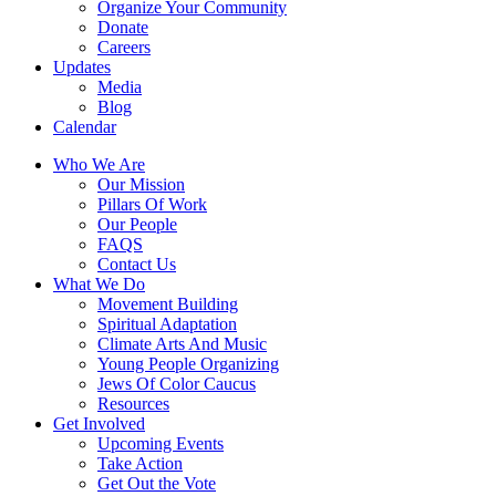
Organize Your Community
Donate
Careers
Updates
Media
Blog
Calendar
Who We Are
Our Mission
Pillars Of Work
Our People
FAQS
Contact Us
What We Do
Movement Building
Spiritual Adaptation
Climate Arts And Music
Young People Organizing
Jews Of Color Caucus
Resources
Get Involved
Upcoming Events
Take Action
Get Out the Vote