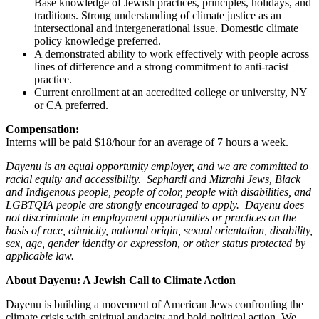
Base knowledge of Jewish practices, principles, holidays, and
traditions. Strong understanding of climate justice as an
intersectional and intergenerational issue. Domestic climate
policy knowledge preferred.
A demonstrated ability to work effectively with people across
lines of difference and a strong commitment to anti-racist
practice.
Current enrollment at an accredited college or university, NY
or CA preferred.
Compensation:
Interns will be paid $18/hour for an average of 7 hours a week.
Dayenu is an equal opportunity employer, and we are committed to
racial equity and accessibility. Sephardi and Mizrahi Jews, Black
and Indigenous people, people of color, people with disabilities, and
LGBTQIA people are strongly encouraged to apply. Dayenu does
not discriminate in employment opportunities or practices on the
basis of race, ethnicity, national origin, sexual orientation, disability,
sex, age, gender identity or expression, or other status protected by
applicable law.
About Dayenu: A Jewish Call to Climate Action
Dayenu is building a movement of American Jews confronting the
climate crisis with spiritual audacity and bold political action. We