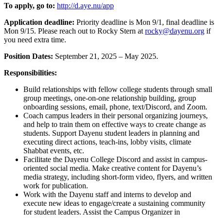
To apply, go to:
http://d.aye.nu/app
Application deadline:
Priority deadline is Mon 9/1, final deadline is
Mon 9/15. Please reach out to Rocky Stern at
rocky@dayenu.org
if
you need extra time.
Position Dates:
September 21, 2025 – May 2025.
Responsibilities:
Build relationships with fellow college students through small
group meetings, one-on-one relationship building, group
onboarding sessions, email, phone, text/Discord, and Zoom.
Coach campus leaders in their personal organizing journeys,
and help to train them on effective ways to create change as
students. Support Dayenu student leaders in planning and
executing direct actions, teach-ins, lobby visits, climate
Shabbat events, etc.
Facilitate the Dayenu College Discord and assist in campus-
oriented social media. Make creative content for Dayenu’s
media strategy, including short-form video, flyers, and written
work for publication.
Work with the Dayenu staff and interns to develop and
execute new ideas to engage/create a sustaining community
for student leaders. Assist the Campus Organizer in