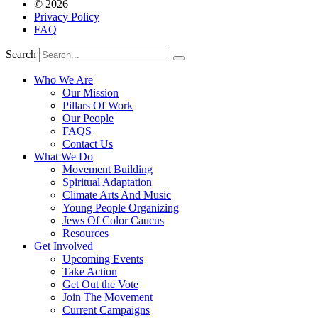
© 2026
Privacy Policy
FAQ
Search
Who We Are
Our Mission
Pillars Of Work
Our People
FAQS
Contact Us
What We Do
Movement Building
Spiritual Adaptation
Climate Arts And Music
Young People Organizing
Jews Of Color Caucus
Resources
Get Involved
Upcoming Events
Take Action
Get Out the Vote
Join The Movement
Current Campaigns