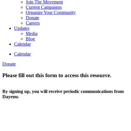
Join The Movement
Current Campaigns
Organize Your Community
Donate
Careers
Updates
Media
Blog
Calendar
Calendar
Donate
Please fill out this form to access this resource.
By signing up, you will receive periodic communications from
Dayenu.