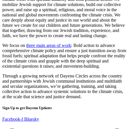
mobilize Jewish support for climate solutions, build our collective
power, and raise up a spiritual, religious, and moral voice in the
national and global movements confronting the climate crisis. We
care deeply about equity and justice in our world and about the
future we create for our children and future generations. We believe
that together, drawing from our Jewish tradition, experience, and
faith, we have the power to create real and lasting change.
We focus on
three main areas of work
: Bold action to advance
comprehensive climate policy and ensure a just transition away from
fossil fuels; spiritual adaptation that helps people confront the reality
of the climate crisis and grapple with the deep spiritual and
existential questions it raises; and movement-building.
Through a growing network of Dayenu Circles across the country
and partnerships with Jewish communal institutions and multifaith
and secular organizations, we’re gathering, training, and taking
collective action to advance systemic solutions to the climate crisis,
at the scale that science and justice demand.
Sign Up to get Dayenu Updates
Facebook-f
Bluesky