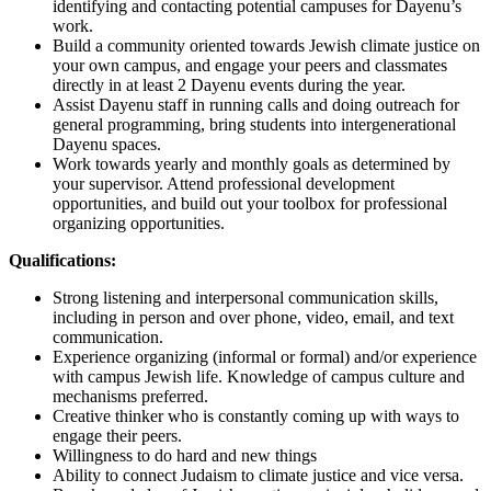
identifying and contacting potential campuses for Dayenu’s
work.
Build a community oriented towards Jewish climate justice on
your own campus, and engage your peers and classmates
directly in at least 2 Dayenu events during the year.
Assist Dayenu staff in running calls and doing outreach for
general programming, bring students into intergenerational
Dayenu spaces.
Work towards yearly and monthly goals as determined by
your supervisor. Attend professional development
opportunities, and build out your toolbox for professional
organizing opportunities.
Qualifications:
Strong listening and interpersonal communication skills,
including in person and over phone, video, email, and text
communication.
Experience organizing (informal or formal) and/or experience
with campus Jewish life. Knowledge of campus culture and
mechanisms preferred.
Creative thinker who is constantly coming up with ways to
engage their peers.
Willingness to do hard and new things
Ability to connect Judaism to climate justice and vice versa.