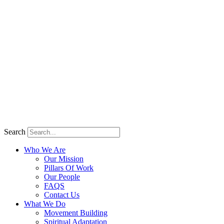
Search
Who We Are
Our Mission
Pillars Of Work
Our People
FAQS
Contact Us
What We Do
Movement Building
Spiritual Adaptation