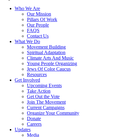
Who We Are
Our Mission
Pillars Of Work
Our People
FAQS
Contact Us
What We Do
Movement Building
Spiritual Adaptation
Climate Arts And Music
Young People Organizing
Jews Of Color Caucus
Resources
Get Involved
Upcoming Events
Take Action
Get Out the Vote
Join The Movement
Current Campaigns
Organize Your Community
Donate
Careers
Updates
Media