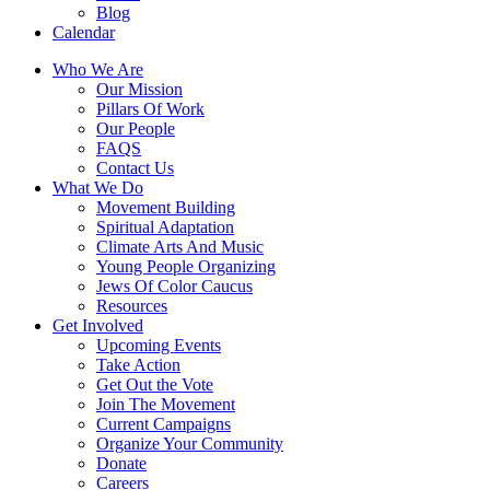
Blog
Calendar
Who We Are
Our Mission
Pillars Of Work
Our People
FAQS
Contact Us
What We Do
Movement Building
Spiritual Adaptation
Climate Arts And Music
Young People Organizing
Jews Of Color Caucus
Resources
Get Involved
Upcoming Events
Take Action
Get Out the Vote
Join The Movement
Current Campaigns
Organize Your Community
Donate
Careers