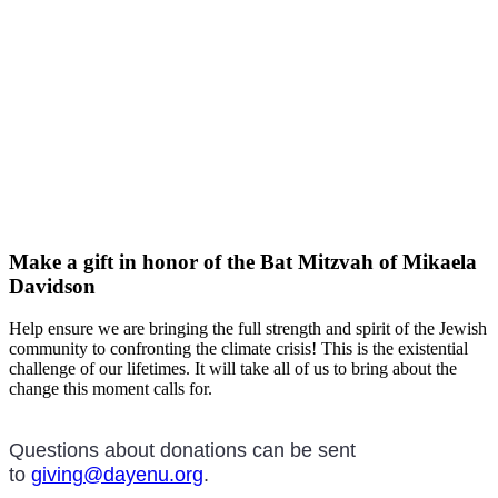
Make a gift in honor of the Bat Mitzvah of Mikaela
Davidson
Help ensure we are bringing the full strength and spirit of the Jewish
community to confronting the climate crisis! This is the existential
challenge of our lifetimes. It will take all of us to bring about the
change this moment calls for.
Questions about donations can be sent
to
giving@dayenu.org
.