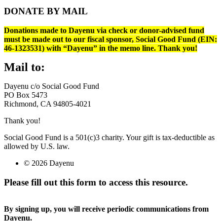
DONATE BY MAIL
Donations made to Dayenu via check or donor-advised fund
must be made out to our fiscal sponsor, Social Good Fund (EIN:
46-1323531) with “Dayenu” in the memo line. Thank you!
Mail to:
Dayenu c/o Social Good Fund
PO Box 5473
Richmond, CA 94805-4021
Thank you!
Social Good Fund is a 501(c)3 charity. Your gift is tax-deductible as
allowed by U.S. law.
© 2026 Dayenu
Please fill out this form to access this resource.
By signing up, you will receive periodic communications from
Dayenu.