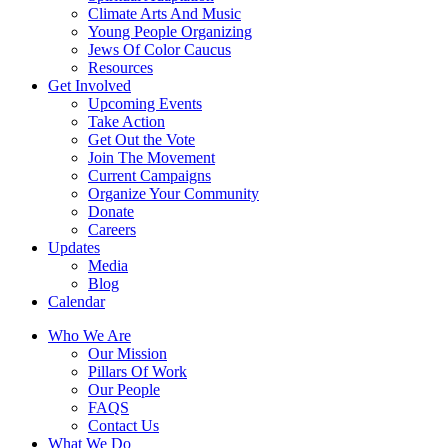
Climate Arts And Music
Young People Organizing
Jews Of Color Caucus
Resources
Get Involved
Upcoming Events
Take Action
Get Out the Vote
Join The Movement
Current Campaigns
Organize Your Community
Donate
Careers
Updates
Media
Blog
Calendar
Who We Are
Our Mission
Pillars Of Work
Our People
FAQS
Contact Us
What We Do