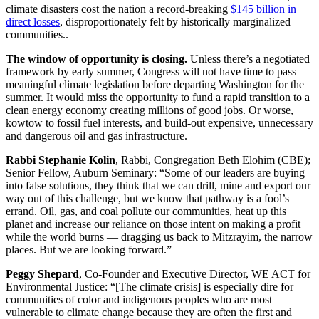
climate disasters cost the nation a record-breaking
$145 billion in
direct losses
, disproportionately felt by historically marginalized
communities..
The window of opportunity is closing.
Unless there’s a negotiated
framework by early summer, Congress will not have time to pass
meaningful climate legislation before departing Washington for the
summer. It would miss the opportunity to fund a rapid transition to a
clean energy economy creating millions of good jobs. Or worse,
kowtow to fossil fuel interests, and build-out expensive, unnecessary
and dangerous oil and gas infrastructure.
Rabbi Stephanie Kolin
, Rabbi, Congregation Beth Elohim (CBE);
Senior Fellow, Auburn Seminary: “Some of our leaders are buying
into false solutions, they think that we can drill, mine and export our
way out of this challenge, but we know that pathway is a fool’s
errand. Oil, gas, and coal pollute our communities, heat up this
planet and increase our reliance on those intent on making a profit
while the world burns — dragging us back to Mitzrayim, the narrow
places. But we are looking forward.”
Peggy Shepard
, Co-Founder and Executive Director, WE ACT for
Environmental Justice: “[The climate crisis] is especially dire for
communities of color and indigenous peoples who are most
vulnerable to climate change because they are often the first and