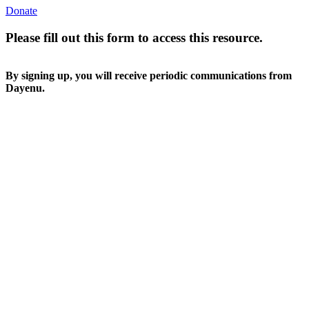
Donate
Please fill out this form to access this resource.
By signing up, you will receive periodic communications from
Dayenu.