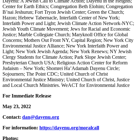
Dayenu: A Jewish Call to Climate Action; Dayenu in the Heights;
Center for Earth Ethics; Congregation Beth Elohim; Congregation
B’nai Jeshurun; Fort Tryon Jewish Center; Green the Church;
Hazon; Hebrew Tabernacle, Interfaith Center of New York;
Interfaith Power and Light; Jewish Climate Action Network-NYC;
Jewish Youth Climate Movement; Jews for Racial and Economic
Justice; Marble Collegiate Church; Maryknoll Office for Global
Concerns; Mothers Out Front NY, Capital Region; New York City
Environmental Justice Alliance; New York Interfaith Power and
Light; New York Jewish Agenda; New York Renews; NY Jewish
Clergy Students for Climate Action; Park Slope Jewish Center;
Presbyterian Church USA; Religious Action Center for Reform
Judaism – New York; Shomrei Ha’Adamah Dayenu Circle;
Sojourners; The Point CDC; United Church of Christ
Environmental Justice Ministry; United Church of Christ, Justice
and Local Church Ministries. WeACT for Environmental Justice
For Immediate Release
May 23, 2022
Contact:
dan@dayenu.org
For information:
https://dayenu.org/moralcall
Photos: