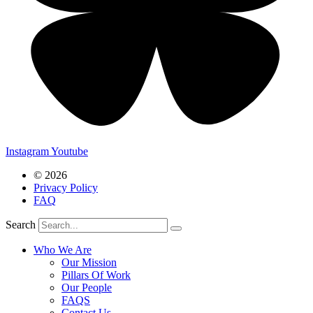
Instagram
Youtube
© 2026
Privacy Policy
FAQ
Search
Who We Are
Our Mission
Pillars Of Work
Our People
FAQS
Contact Us