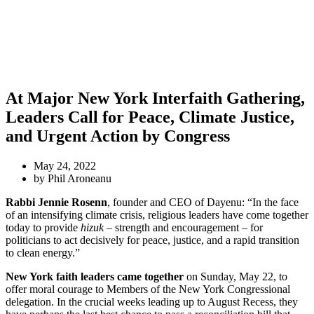
At Major New York Interfaith Gathering,
Leaders Call for Peace, Climate Justice,
and Urgent Action by Congress
May 24, 2022
by Phil Aroneanu
Rabbi Jennie Rosenn
, founder and CEO of Dayenu: “In the face
of an intensifying climate crisis, religious leaders have come together
today to provide
hizuk
– strength and encouragement – for
politicians to act decisively for peace, justice, and a rapid transition
to clean energy.”
New York faith leaders came together
on Sunday, May 22, to
offer moral courage to Members of the New York Congressional
delegation. In the crucial weeks leading up to August Recess, they