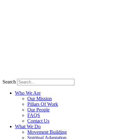
Search
Who We Are
Our Mission
Pillars Of Work
Our People
FAQS
Contact Us
What We Do
Movement Building
Spiritual Adaptation