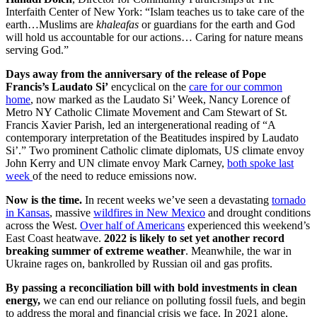
Interfaith Center of New York: “Islam teaches us to take care of the
earth…Muslims are
khaleafas
or guardians for the earth and God
will hold us accountable for our actions… Caring for nature means
serving God.”
Days away from the anniversary of the release of Pope
Francis’s Laudato Si’
encyclical on the
care for our common
home
, now marked as the Laudato Si’ Week, Nancy Lorence of
Metro NY Catholic Climate Movement and Cam Stewart of St.
Francis Xavier Parish, led an intergenerational reading of “A
contemporary interpretation of the Beatitudes inspired by Laudato
Si’.” Two prominent Catholic climate diplomats, US climate envoy
John Kerry and UN climate envoy Mark Carney,
both spoke last
week
of the need to reduce emissions now.
Now is the time.
In recent weeks we’ve seen a devastating
tornado
in Kansas
, massive
wildfires in New Mexico
and drought conditions
across the West.
Over half of Americans
experienced this weekend’s
East Coast heatwave.
2022 is likely to set yet another record
breaking summer of extreme weather
. Meanwhile, the war in
Ukraine rages on, bankrolled by Russian oil and gas profits.
By passing a reconciliation bill with bold investments in clean
energy,
we can end our reliance on polluting fossil fuels, and begin
to address the moral and financial crisis we face. In 2021 alone,