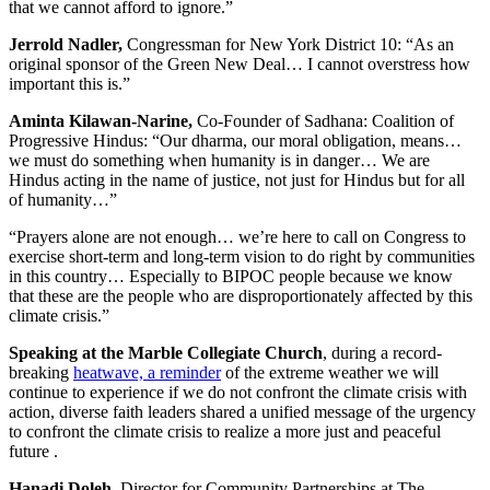
that we cannot afford to ignore.”
Jerrold Nadler,
Congressman for New York District 10: “As an
original sponsor of the Green New Deal… I cannot overstress how
important this is.”
Aminta Kilawan-Narine,
Co-Founder of Sadhana: Coalition of
Progressive Hindus: “Our dharma, our moral obligation, means…
we must do something when humanity is in danger… We are
Hindus acting in the name of justice, not just for Hindus but for all
of humanity…”
“Prayers alone are not enough… we’re here to call on Congress to
exercise short-term and long-term vision to do right by communities
in this country… Especially to BIPOC people because we know
that these are the people who are disproportionately affected by this
climate crisis.”
Speaking at the Marble Collegiate Church
, during a record-
breaking
heatwave, a reminder
of the extreme weather we will
continue to experience if we do not confront the climate crisis with
action, diverse faith leaders shared a unified message of the urgency
to confront the climate crisis to realize a more just and peaceful
future .
Hanadi Doleh
, Director for Community Partnerships at The