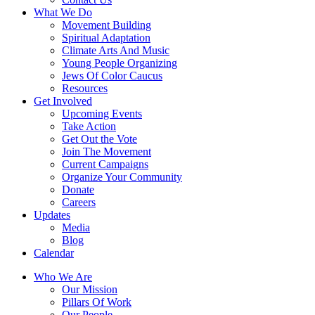
What We Do
Movement Building
Spiritual Adaptation
Climate Arts And Music
Young People Organizing
Jews Of Color Caucus
Resources
Get Involved
Upcoming Events
Take Action
Get Out the Vote
Join The Movement
Current Campaigns
Organize Your Community
Donate
Careers
Updates
Media
Blog
Calendar
Who We Are
Our Mission
Pillars Of Work
Our People