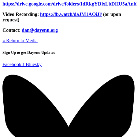
https://drive.google.com/drive/folders/1dRkgYDlxLbDHU5a
Video Recording:
https://fb.watch/daJM1AOiJl/
(or upon
request)
Contact:
dan@dayenu.org
« Return to Media
Sign Up to get Dayenu Updates
Facebook-f
Bluesky