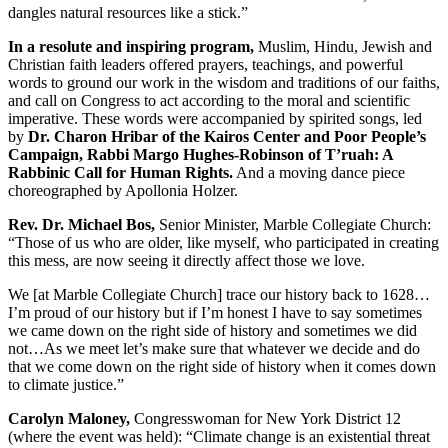
dangles natural resources like a stick.”
In a resolute and inspiring program,
Muslim, Hindu, Jewish and
Christian faith leaders offered prayers, teachings, and powerful
words to ground our work in the wisdom and traditions of our faiths,
and call on Congress to act according to the moral and scientific
imperative. These words were accompanied by spirited songs, led
by
Dr. Charon Hribar of the Kairos Center and Poor People’s
Campaign, Rabbi Margo Hughes-Robinson of T’ruah: A
Rabbinic Call for Human Rights.
And a moving dance piece
choreographed by Apollonia Holzer.
Rev. Dr. Michael Bos,
Senior Minister, Marble Collegiate Church:
“Those of us who are older, like myself, who participated in creating
this mess, are now seeing it directly affect those we love.
We [at Marble Collegiate Church] trace our history back to 1628…
I’m proud of our history but if I’m honest I have to say sometimes
we came down on the right side of history and sometimes we did
not…As we meet let’s make sure that whatever we decide and do
that we come down on the right side of history when it comes down
to climate justice.”
Carolyn Maloney,
Congresswoman for New York District 12
(where the event was held): “Climate change is an existential threat