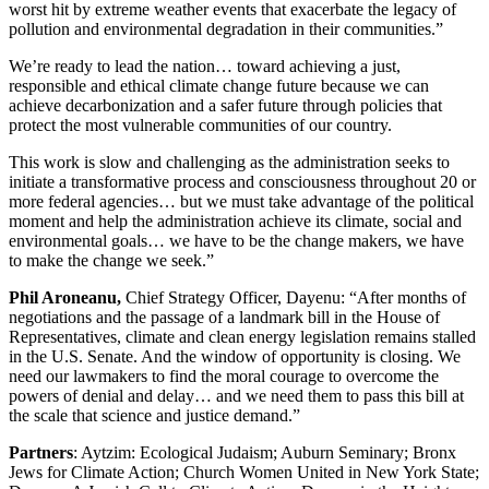
worst hit by extreme weather events that exacerbate the legacy of
pollution and environmental degradation in their communities.”
We’re ready to lead the nation… toward achieving a just,
responsible and ethical climate change future because we can
achieve decarbonization and a safer future through policies that
protect the most vulnerable communities of our country.
This work is slow and challenging as the administration seeks to
initiate a transformative process and consciousness throughout 20 or
more federal agencies… but we must take advantage of the political
moment and help the administration achieve its climate, social and
environmental goals… we have to be the change makers, we have
to make the change we seek.”
Phil Aroneanu,
Chief Strategy Officer, Dayenu: “After months of
negotiations and the passage of a landmark bill in the House of
Representatives, climate and clean energy legislation remains stalled
in the U.S. Senate. And the window of opportunity is closing. We
need our lawmakers to find the moral courage to overcome the
powers of denial and delay… and we need them to pass this bill at
the scale that science and justice demand.”
Partners
: Aytzim: Ecological Judaism; Auburn Seminary; Bronx
Jews for Climate Action; Church Women United in New York State;