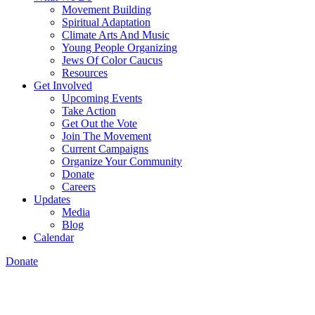
Movement Building
Spiritual Adaptation
Climate Arts And Music
Young People Organizing
Jews Of Color Caucus
Resources
Get Involved
Upcoming Events
Take Action
Get Out the Vote
Join The Movement
Current Campaigns
Organize Your Community
Donate
Careers
Updates
Media
Blog
Calendar
Donate