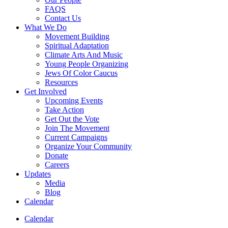
FAQS
Contact Us
What We Do
Movement Building
Spiritual Adaptation
Climate Arts And Music
Young People Organizing
Jews Of Color Caucus
Resources
Get Involved
Upcoming Events
Take Action
Get Out the Vote
Join The Movement
Current Campaigns
Organize Your Community
Donate
Careers
Updates
Media
Blog
Calendar
Calendar