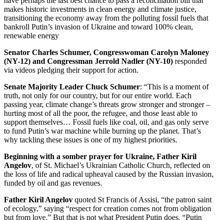
have perhaps the last best chance to pass a reconciliation bill that
makes historic investments in clean energy and climate justice,
transitioning the economy away from the polluting fossil fuels that
bankroll Putin’s invasion of Ukraine and toward 100% clean,
renewable energy
Senator Charles Schumer, Congresswoman Carolyn Maloney
(NY-12) and Congressman Jerrold Nadler (NY-10)
responded
via videos pledging their support for action.
Senate Majority Leader Chuck Schumer
: “This is a moment of
truth, not only for our country, but for our entire world. Each
passing year, climate change’s threats grow stronger and stronger –
hurting most of all the poor, the refugee, and those least able to
support themselves… Fossil fuels like coal, oil, and gas only serve
to fund Putin’s war machine while burning up the planet. That’s
why tackling these issues is one of my highest priorities.
Beginning with a somber prayer for Ukraine, Father Kiril
Angelov
, of St. Michael’s Ukrainian Catholic Church, reflected on
the loss of life and radical upheaval caused by the Russian invasion,
funded by oil and gas revenues.
Father Kiril Angelov
quoted St Francis of Assisi, “the patron saint
of ecology,” saying “respect for creation comes not from obligation
but from love.” But that is not what President Putin does, “Putin